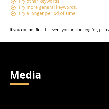
Try other keywords.
Try more general keywords.
Try a longer period of time.
If you can not find the event you are looking for, plea
Media