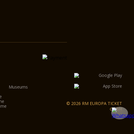
Museums
e
ome
© 2026 RM EUROPA TICKET
Rome
GmbH