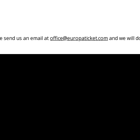
se send us an email at
office@europaticket.com
and we will do