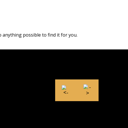
 anything possible to find it for you.