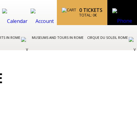
0
TICKETS
TOTAL:
0
€
RTS IN ROME
MUSEUMS AND TOURS IN ROME
CIRQUE DU SOLEIL ROME
E