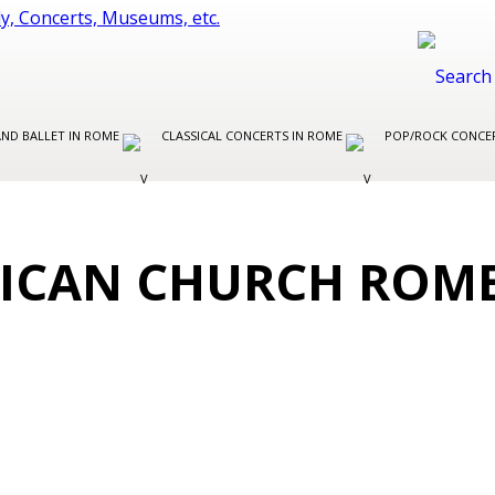
AND BALLET IN ROME
CLASSICAL CONCERTS IN ROME
POP/ROCK CONCE
LICAN CHURCH ROM