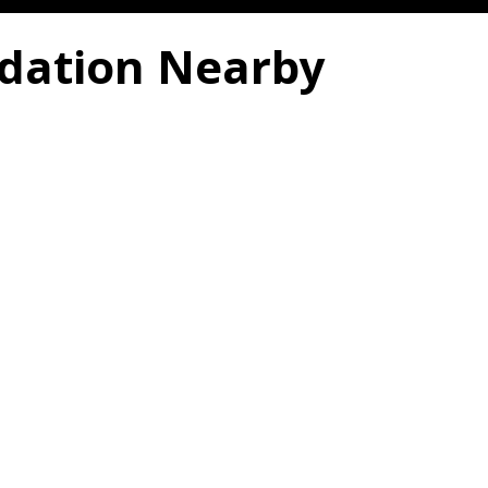
dation Nearby