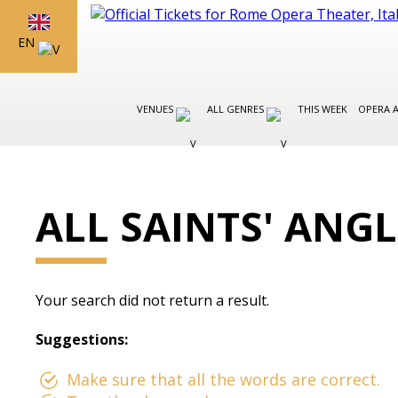
EN
VENUES
ALL GENRES
THIS WEEK
OPERA 
ALL SAINTS' ANG
Your search did not return a result.
Suggestions:
Make sure that all the words are correct.