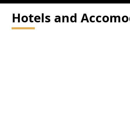
Hotels and Accomo