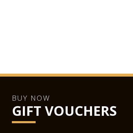
BUY NOW
GIFT VOUCHERS