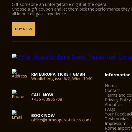
Gift someone an unforgettable night at the opera.
Choose a gift coupon and let them pick the performance they 
all in one elegant experience.
BUY NOW
RM EUROPA TICKET GMBH
Information
Wohllebengasse 6/2, Wien-1040
Home
Contact
CALL NOW
Terms and con
+436763806708
Privacy Policy
About Us
FAQs
Your Feedbac
BOOK NOW
Testimonials
office@romeopera-tickets.com
Impressum
Rome airport 