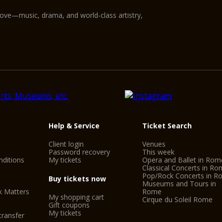
love—music, drama, and world-class artistry,
Help & Service
Ticket Search
Client login
Venues
Password recovery
This week
ditions
My tickets
Opera and Ballet in Rom
Classical Concerts in R
Pop/Rock Concerts in 
Buy tickets now
Museums and Tours in
k Matters
Rome
My shopping cart
Cirque du Soleil Rome
Gift coupons
My tickets
transfer