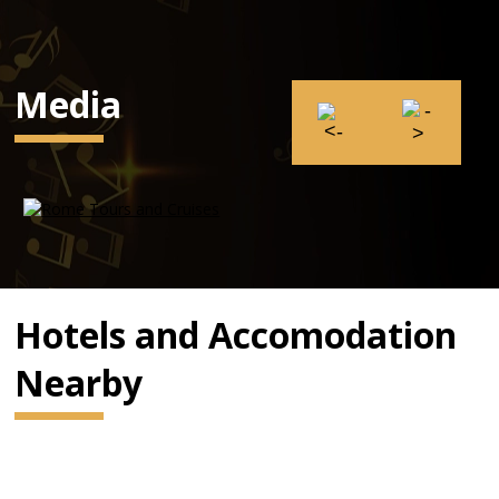
Media
Hotels and Accomodation
Nearby