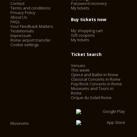
Contact
Password recovery
Terms and conditions
My tickets
Privacy Policy
About Us
Buy tickets now
FAQs
Your Feedback Matters
My shopping cart
Testimonials
Gift coupons
Impressum
My tickets
Rome airport transfer
Cookie settings
Ticket Search
Venues
This week
Opera and Ballet in Rome
Classical Concerts in Rome
Pop/Rock Concerts in Rome
Museums and Tours in
Rome
Cirque du Soleil Rome
Museums