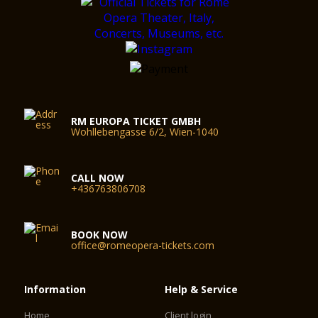
RM EUROPA TICKET GMBH
Wohllebengasse 6/2, Wien-1040
CALL NOW
+436763806708
BOOK NOW
office@romeopera-tickets.com
Information
Help & Service
Home
Client login