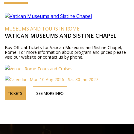
MUSEUMS AND TOURS IN ROME
VATICAN MUSEUMS AND SISTINE CHAPEL
Buy Official Tickets for Vatican Museums and Sistine Chapel,
Rome. For more information about program and prices please
visit our website or contact us by phone.
Rome Tours and Cruises
Mon 10 Aug 2026 - Sat 30 Jan 2027
TICKETS
SEE MORE INFO