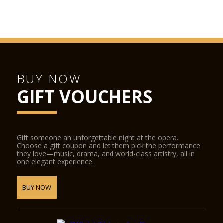
BUY NOW
GIFT VOUCHERS
Gift someone an unforgettable night at the opera.
Choose a gift coupon and let them pick the performance
they love—music, drama, and world-class artistry, all in
one elegant experience.
BUY NOW