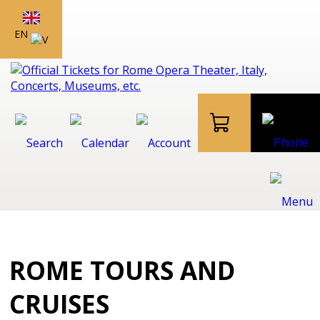
EN
ROME TOURS AND
CRUISES