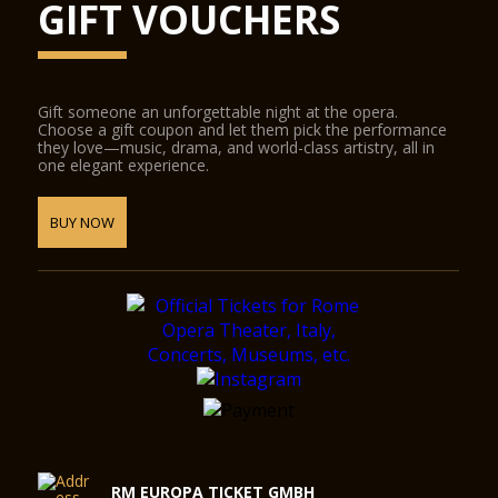
GIFT VOUCHERS
Gift someone an unforgettable night at the opera.
Choose a gift coupon and let them pick the performance
they love—music, drama, and world-class artistry, all in
one elegant experience.
BUY NOW
RM EUROPA TICKET GMBH