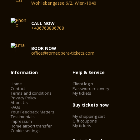
Wohllebengasse 6/2, Wien-1040
CALL NOW
+436763806708
BOOK NOW
office@romeopera-tickets.com
Information
Help & Service
Home
Client login
Contact
Password recovery
Terms and conditions
My tickets
Privacy Policy
About Us
Buy tickets now
FAQs
Your Feedback Matters
My shopping cart
Testimonials
Gift coupons
Impressum
My tickets
Rome airport transfer
Cookie settings