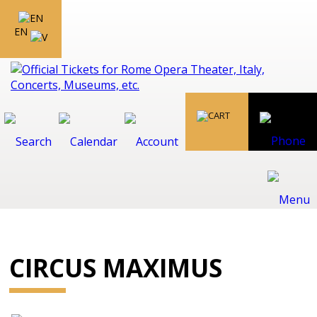
EN
CIRCUS MAXIMUS