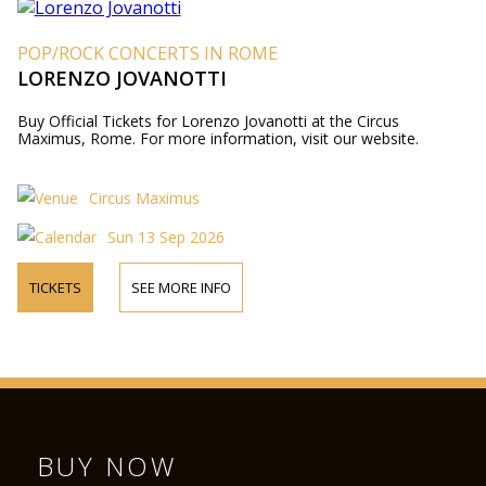
POP/ROCK CONCERTS IN ROME
LORENZO JOVANOTTI
Buy Official Tickets for Lorenzo Jovanotti at the Circus
Maximus, Rome. For more information, visit our website.
Circus Maximus
Sun 13 Sep 2026
TICKETS
SEE MORE INFO
BUY NOW