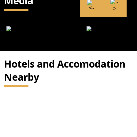
Media
Hotels and Accomodation
Nearby