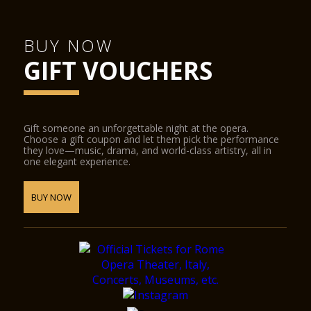
BUY NOW
GIFT VOUCHERS
Gift someone an unforgettable night at the opera.
Choose a gift coupon and let them pick the performance
they love—music, drama, and world-class artistry, all in
one elegant experience.
BUY NOW