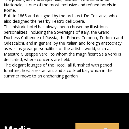
Nazionale, is one of the most exclusive and refined hotels in
Rome.
Built in 1865 and designed by the architect De Costanzi, who
also designed the nearby Teatro dell'Opera.
This historic hotel has always been chosen by illustrious
personalities, including the Sovereigns of Italy, the Grand
Duchess Catherine of Russia, the Princes Colonna, Torlonia and
Odescalchi, and in general by the Italian and foreign aristocracy,
as well as great personalities of the artistic world, such as
Maestro Giuseppe Verdi, to whom the magnificent Sala Verdi is
dedicated, where concerts are held.
The elegant lounges of the Hotel, all furnished with period
furniture, host a restaurant and a cocktail bar, which in the
summer move to an enchanting garden.