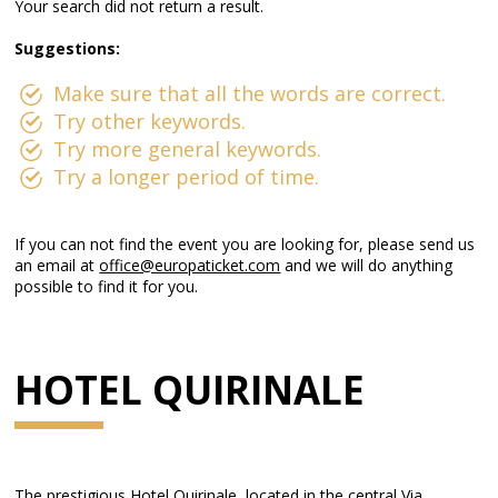
Your search did not return a result.
Suggestions:
Make sure that all the words are correct.
Try other keywords.
Try more general keywords.
Try a longer period of time.
If you can not find the event you are looking for, please send us
an email at
office@europaticket.com
and we will do anything
possible to find it for you.
HOTEL QUIRINALE
The prestigious Hotel Quirinale, located in the central Via