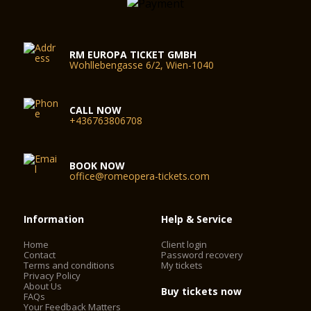
RM EUROPA TICKET GMBH
Wohllebengasse 6/2, Wien-1040
CALL NOW
+436763806708
BOOK NOW
office@romeopera-tickets.com
Information
Help & Service
Home
Client login
Contact
Password recovery
Terms and conditions
My tickets
Privacy Policy
About Us
Buy tickets now
FAQs
Your Feedback Matters