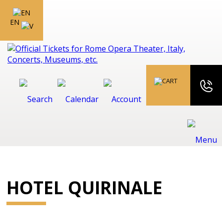
EN
HOTEL QUIRINALE