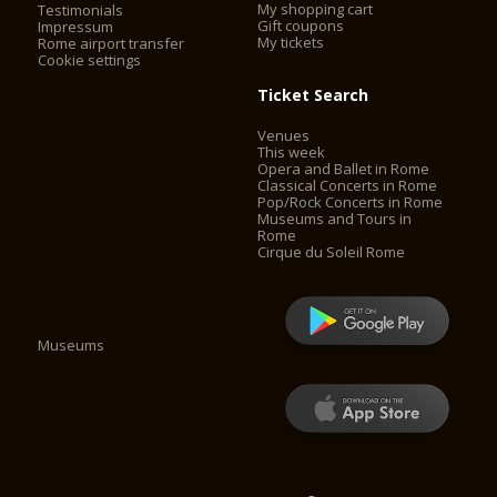
My shopping cart
Testimonials
Gift coupons
Impressum
My tickets
Rome airport transfer
Cookie settings
Ticket Search
Venues
This week
Opera and Ballet in Rome
Classical Concerts in Rome
Pop/Rock Concerts in Rome
Museums and Tours in
Rome
Cirque du Soleil Rome
Museums