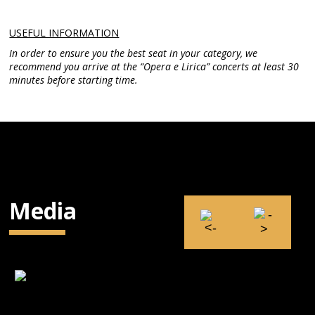
USEFUL INFORMATION
In order to ensure you the best seat in your category, we
recommend you arrive at the “Opera e Lirica” concerts at least 30
minutes before starting time.
Media