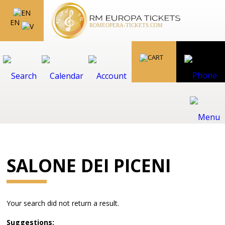
EN
SALONE DEI PICENI
Your search did not return a result.
Suggestions: