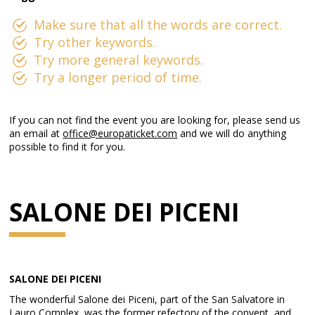
Make sure that all the words are correct.
Try other keywords.
Try more general keywords.
Try a longer period of time.
If you can not find the event you are looking for, please send us
an email at
office@europaticket.com
and we will do anything
possible to find it for you.
SALONE DEI PICENI
SALONE DEI PICENI
The wonderful Salone dei Piceni, part of the San Salvatore in
Lauro Complex, was the former refectory of the convent, and