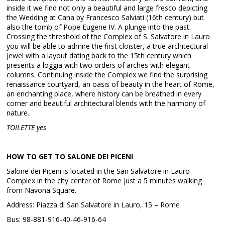
inside it we find not only a beautiful and large fresco depicting
the Wedding at Cana by Francesco Salviati (16th century) but
also the tomb of Pope Eugene IV. A plunge into the past:
Crossing the threshold of the Complex of S. Salvatore in Lauro
you will be able to admire the first cloister, a true architectural
jewel with a layout dating back to the 15th century which
presents a loggia with two orders of arches with elegant
columns. Continuing inside the Complex we find the surprising
renaissance courtyard, an oasis of beauty in the heart of Rome,
an enchanting place, where history can be breathed in every
corner and beautiful architectural blends with the harmony of
nature.
TOILETTE yes
HOW TO GET TO SALONE DEI PICENI
Salone dei Piceni is located in the San Salvatore in Lauro
Complex in the city center of Rome just a 5 minutes walking
from Navona Square.
Address: Piazza di San Salvatore in Lauro, 15 – Rome
Bus: 98-881-916-40-46-916-64