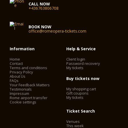
CALL NOW
+436763806708
BOOK NOW
office@romeopera-tickets.com
Information
Help & Service
Home
Client login
Contact
Password recovery
Terms and conditions
My tickets
Privacy Policy
About Us
Buy tickets now
FAQs
Your Feedback Matters
My shopping cart
Testimonials
Gift coupons
Impressum
My tickets
Rome airport transfer
Cookie settings
Ticket Search
Venues
This week