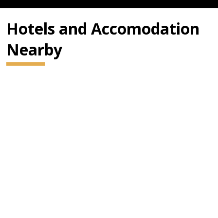
Hotels and Accomodation
Nearby