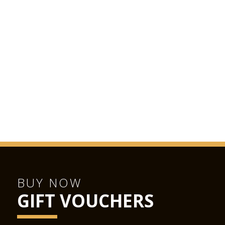
BUY NOW
GIFT VOUCHERS