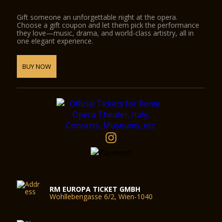
Gift someone an unforgettable night at the opera.
Choose a gift coupon and let them pick the performance
they love—music, drama, and world-class artistry, all in
one elegant experience.
BUY NOW
RM EUROPA TICKET GMBH
Wohllebengasse 6/2, Wien-1040