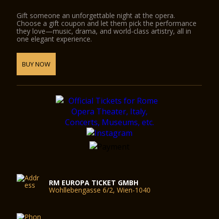
Gift someone an unforgettable night at the opera.
Choose a gift coupon and let them pick the performance
they love—music, drama, and world-class artistry, all in
one elegant experience.
BUY NOW
RM EUROPA TICKET GMBH
Wohllebengasse 6/2, Wien-1040