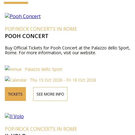
POP/ROCK CONCERTS IN ROME
POOH CONCERT
Buy Official Tickets for Pooh Concert at the Palazzo dello Sport,
Rome. For more information, visit our website.
Palazzo dello Sport
Thu 15 Oct 2026 - Fri 16 Oct 2026
TICKETS
SEE MORE INFO
POP/ROCK CONCERTS IN ROME