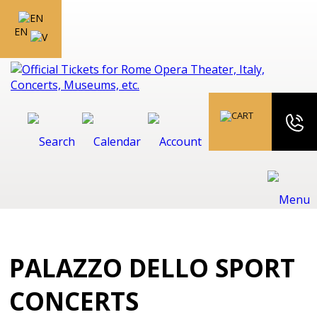
EN
PALAZZO DELLO SPORT
CONCERTS