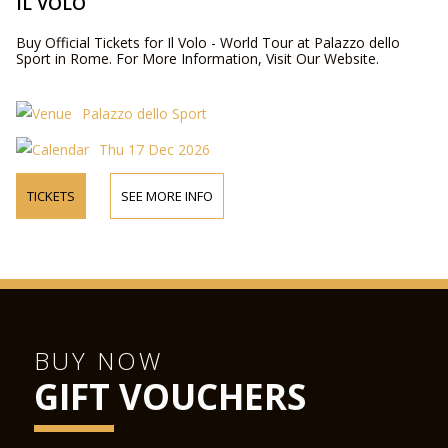
IL VOLO
Buy Official Tickets for Il Volo - World Tour at Palazzo dello
Sport in Rome. For More Information, Visit Our Website.
Palazzo dello Sport
Thu 17 Dec 2026
TICKETS
SEE MORE INFO
BUY NOW
GIFT VOUCHERS