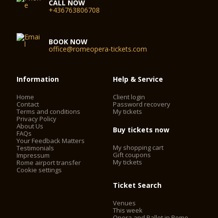
CALL NOW
+436763806708
BOOK NOW
office@romeopera-tickets.com
Information
Help & Service
Home
Client login
Contact
Password recovery
Terms and conditions
My tickets
Privacy Policy
About Us
Buy tickets now
FAQs
Your Feedback Matters
My shopping cart
Testimonials
Gift coupons
Impressum
My tickets
Rome airport transfer
Cookie settings
Ticket Search
Venues
This week
Opera and Ballet in Rome