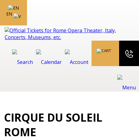
EN
CIRQUE DU SOLEIL
ROME