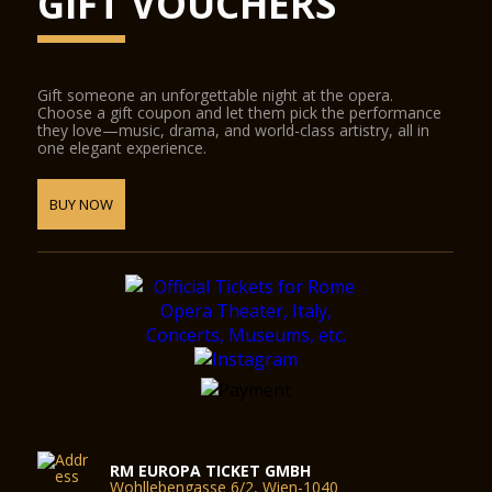
GIFT VOUCHERS
Gift someone an unforgettable night at the opera.
Choose a gift coupon and let them pick the performance
they love—music, drama, and world-class artistry, all in
one elegant experience.
BUY NOW
RM EUROPA TICKET GMBH
Wohllebengasse 6/2, Wien-1040