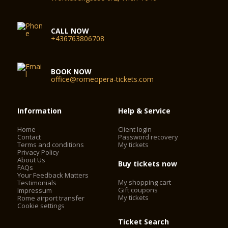
CALL NOW
+436763806708
BOOK NOW
office@romeopera-tickets.com
Information
Help & Service
Home
Client login
Contact
Password recovery
Terms and conditions
My tickets
Privacy Policy
About Us
Buy tickets now
FAQs
Your Feedback Matters
My shopping cart
Testimonials
Gift coupons
Impressum
My tickets
Rome airport transfer
Cookie settings
Ticket Search