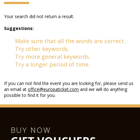
Your search did not return a result.
Suggestions:
Make sure that all the words are correct.
Try other keywords.
Try more general keywords.
Try a longer period of time.
If you can not find the event you are looking for, please send us
an email at
office@europaticket.com
and we will do anything
possible to find it for you.
BUY NOW