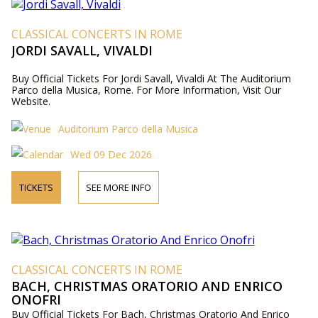
CLASSICAL CONCERTS IN ROME
JORDI SAVALL, VIVALDI
Buy Official Tickets For Jordi Savall, Vivaldi At The Auditorium
Parco della Musica, Rome. For More Information, Visit Our
Website.
Auditorium Parco della Musica
Wed 09 Dec 2026
TICKETS
SEE MORE INFO
CLASSICAL CONCERTS IN ROME
BACH, CHRISTMAS ORATORIO AND ENRICO
ONOFRI
Buy Official Tickets For Bach, Christmas Oratorio And Enrico