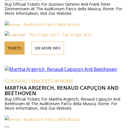
Buy Official Tickets For Gustavo Gimeno And Frank Peter
Zimmermann At The Auditorium Parco della Musica, Rome. For
More Information, Visit Our Website.
Auditorium Parco della Musica
Thu 01 Apr 2027 - Sat 03 Apr 2027
TICKETS
SEE MORE INFO
CLASSICAL CONCERTS IN ROME
MARTHA ARGERICH, RENAUD CAPUÇON AND
BEETHOVEN
Buy Official Tickets For Martha Argerich, Renaud Capuçon And
Beethoven At The Auditorium Parco della Musica, Rome. For
More Information, Visit Our Website.
Auditorium Parco della Musica