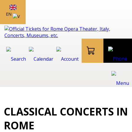
EN
CLASSICAL CONCERTS IN
ROME