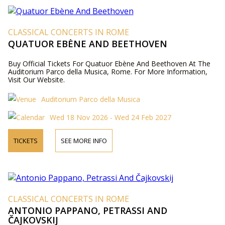
CLASSICAL CONCERTS IN ROME
QUATUOR EBÈNE AND BEETHOVEN
Buy Official Tickets For Quatuor Ebène And Beethoven At The
Auditorium Parco della Musica, Rome. For More Information,
Visit Our Website.
Auditorium Parco della Musica
Wed 18 Nov 2026 - Wed 24 Feb 2027
TICKETS
SEE MORE INFO
CLASSICAL CONCERTS IN ROME
ANTONIO PAPPANO, PETRASSI AND
ČAJKOVSKIJ