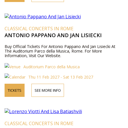
CLASSICAL CONCERTS IN ROME
ANTONIO PAPPANO AND JAN LISIECKI
Buy Official Tickets For Antonio Pappano And Jan Lisiecki At
The Auditorium Parco della Musica, Rome. For More
Information, Visit Our Website.
Auditorium Parco della Musica
Thu 11 Feb 2027 - Sat 13 Feb 2027
TICKETS
SEE MORE INFO
CLASSICAL CONCERTS IN ROME