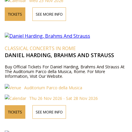
Wed 25 Nov 2026
TICKETS
SEE MORE INFO
CLASSICAL CONCERTS IN ROME
DANIEL HARDING, BRAHMS AND STRAUSS
Buy Official Tickets For Daniel Harding, Brahms And Strauss At
The Auditorium Parco della Musica, Rome. For More
Information, Visit Our Website.
Auditorium Parco della Musica
Thu 26 Nov 2026 - Sat 28 Nov 2026
TICKETS
SEE MORE INFO