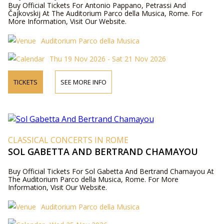
Buy Official Tickets For Antonio Pappano, Petrassi And
Čajkovskij At The Auditorium Parco della Musica, Rome. For
More Information, Visit Our Website.
Auditorium Parco della Musica
Thu 19 Nov 2026 - Sat 21 Nov 2026
TICKETS
SEE MORE INFO
CLASSICAL CONCERTS IN ROME
SOL GABETTA AND BERTRAND CHAMAYOU
Buy Official Tickets For Sol Gabetta And Bertrand Chamayou At
The Auditorium Parco della Musica, Rome. For More
Information, Visit Our Website.
Auditorium Parco della Musica