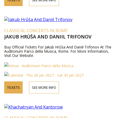
TICKETS
SEE MORE INFO
CLASSICAL CONCERTS IN ROME
JAKUB HRŮŠA AND DANIIL TRIFONOV
Buy Official Tickets For Jakub Hrůša And Daniil Trifonov At The
Auditorium Parco della Musica, Rome. For More Information,
Visit Our Website.
Auditorium Parco della Musica
Thu 28 Jan 2027 - Sat 30 Jan 2027
TICKETS
SEE MORE INFO