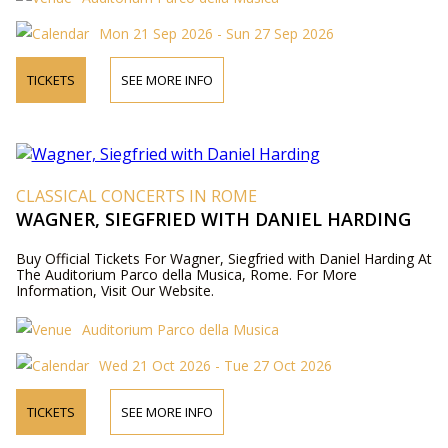
Mon 21 Sep 2026 - Sun 27 Sep 2026
TICKETS
SEE MORE INFO
CLASSICAL CONCERTS IN ROME
WAGNER, SIEGFRIED WITH DANIEL HARDING
Buy Official Tickets For Wagner, Siegfried with Daniel Harding At
The Auditorium Parco della Musica, Rome. For More
Information, Visit Our Website.
Auditorium Parco della Musica
Wed 21 Oct 2026 - Tue 27 Oct 2026
TICKETS
SEE MORE INFO