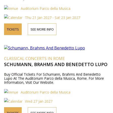
Auditorium Parco della Musica
Thu 21 Jan 2027 - Sat 23 Jan 2027
TICKETS
SEE MORE INFO
CLASSICAL CONCERTS IN ROME
SCHUMANN, BRAHMS AND BENEDETTO LUPO
Buy Official Tickets For Schumann, Brahms And Benedetto
Lupo At The Auditorium Parco della Musica, Rome. For More
Information, Visit Our Website.
Auditorium Parco della Musica
Wed 27 Jan 2027