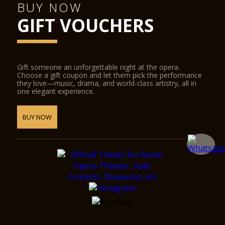
BUY NOW
GIFT VOUCHERS
Gift someone an unforgettable night at the opera.
Choose a gift coupon and let them pick the performance
they love—music, drama, and world-class artistry, all in
one elegant experience.
BUY NOW