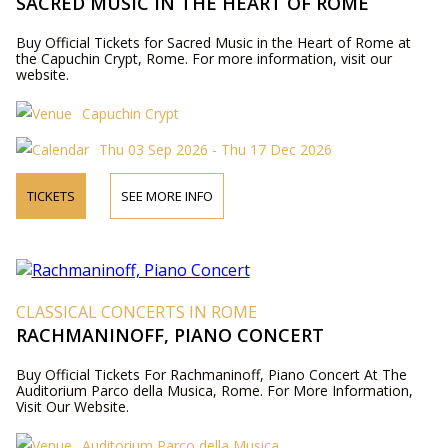
SACRED MUSIC IN THE HEART OF ROME
Buy Official Tickets for Sacred Music in the Heart of Rome at
the Capuchin Crypt, Rome. For more information, visit our
website.
Capuchin Crypt
Thu 03 Sep 2026 - Thu 17 Dec 2026
TICKETS
SEE MORE INFO
CLASSICAL CONCERTS IN ROME
RACHMANINOFF, PIANO CONCERT
Buy Official Tickets For Rachmaninoff, Piano Concert At The
Auditorium Parco della Musica, Rome. For More Information,
Visit Our Website.
Auditorium Parco della Musica