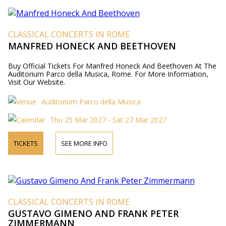
CLASSICAL CONCERTS IN ROME
MANFRED HONECK AND BEETHOVEN
Buy Official Tickets For Manfred Honeck And Beethoven At The
Auditorium Parco della Musica, Rome. For More Information,
Visit Our Website.
Auditorium Parco della Musica
Thu 25 Mar 2027 - Sat 27 Mar 2027
TICKETS
SEE MORE INFO
CLASSICAL CONCERTS IN ROME
GUSTAVO GIMENO AND FRANK PETER
ZIMMERMANN