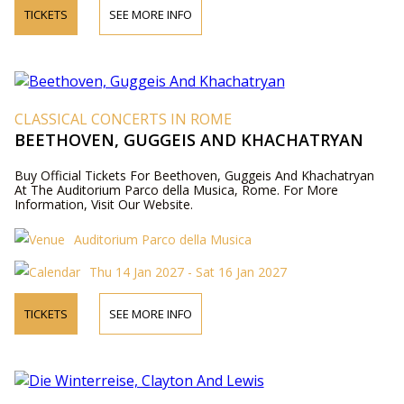
TICKETS
SEE MORE INFO
CLASSICAL CONCERTS IN ROME
BEETHOVEN, GUGGEIS AND KHACHATRYAN
Buy Official Tickets For Beethoven, Guggeis And Khachatryan
At The Auditorium Parco della Musica, Rome. For More
Information, Visit Our Website.
Auditorium Parco della Musica
Thu 14 Jan 2027 - Sat 16 Jan 2027
TICKETS
SEE MORE INFO