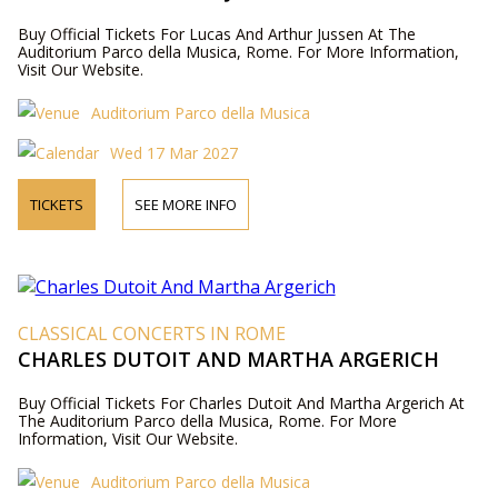
Buy Official Tickets For Lucas And Arthur Jussen At The
Auditorium Parco della Musica, Rome. For More Information,
Visit Our Website.
Auditorium Parco della Musica
Wed 17 Mar 2027
TICKETS
SEE MORE INFO
CLASSICAL CONCERTS IN ROME
CHARLES DUTOIT AND MARTHA ARGERICH
Buy Official Tickets For Charles Dutoit And Martha Argerich At
The Auditorium Parco della Musica, Rome. For More
Information, Visit Our Website.
Auditorium Parco della Musica