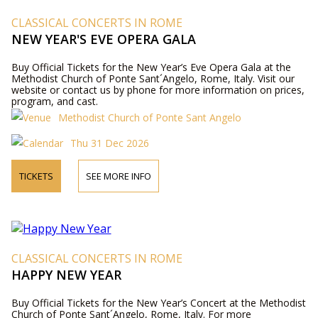
CLASSICAL CONCERTS IN ROME
NEW YEAR'S EVE OPERA GALA
Buy Official Tickets for the New Year’s Eve Opera Gala at the
Methodist Church of Ponte Sant´Angelo, Rome, Italy. Visit our
website or contact us by phone for more information on prices,
program, and cast.
Methodist Church of Ponte Sant Angelo
Thu 31 Dec 2026
TICKETS
SEE MORE INFO
CLASSICAL CONCERTS IN ROME
HAPPY NEW YEAR
Buy Official Tickets for the New Year’s Concert at the Methodist
Church of Ponte Sant´Angelo, Rome, Italy. For more