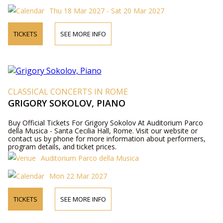
Thu 18 Mar 2027 - Sat 20 Mar 2027
TICKETS
SEE MORE INFO
CLASSICAL CONCERTS IN ROME
GRIGORY SOKOLOV, PIANO
Buy Official Tickets For Grigory Sokolov At Auditorium Parco
della Musica - Santa Cecilia Hall, Rome. Visit our website or
contact us by phone for more information about performers,
program details, and ticket prices.
Auditorium Parco della Musica
Mon 22 Mar 2027
TICKETS
SEE MORE INFO