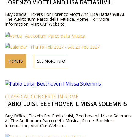
LORENZO VIOTTI AND LISA BATIASHVILI
Buy Official Tickets For Lorenzo Viotti And Lisa Batiashvili At
The Auditorium Parco della Musica, Rome. For More
Information, Visit Our Website.
Auditorium Parco della Musica
Thu 18 Feb 2027 - Sat 20 Feb 2027
TICKETS
SEE MORE INFO
CLASSICAL CONCERTS IN ROME
FABIO LUISI, BEETHOVEN L MISSA SOLEMNIS
Buy Official Tickets For Fabio Luisi, Beethoven l Missa Solemnis
At The Auditorium Parco della Musica, Rome. For More
Information, Visit Our Website.