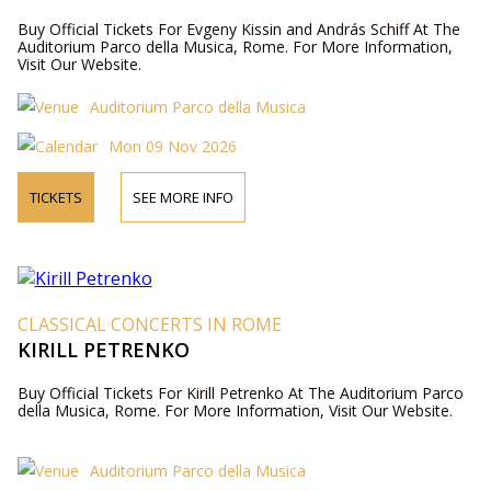
Buy Official Tickets For Evgeny Kissin and András Schiff At The
Auditorium Parco della Musica, Rome. For More Information,
Visit Our Website.
Auditorium Parco della Musica
Mon 09 Nov 2026
TICKETS
SEE MORE INFO
CLASSICAL CONCERTS IN ROME
KIRILL PETRENKO
Buy Official Tickets For Kirill Petrenko At The Auditorium Parco
della Musica, Rome. For More Information, Visit Our Website.
Auditorium Parco della Musica