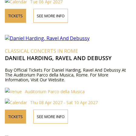
Tue 06 Apr 2027
TICKETS
SEE MORE INFO
CLASSICAL CONCERTS IN ROME
DANIEL HARDING, RAVEL AND DEBUSSY
Buy Official Tickets For Daniel Harding, Ravel And Debussy At
The Auditorium Parco della Musica, Rome. For More
Information, Visit Our Website.
Auditorium Parco della Musica
Thu 08 Apr 2027 - Sat 10 Apr 2027
TICKETS
SEE MORE INFO