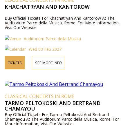
CLASSICAL CONCERTS IN ROME
KHACHATRYAN AND KANTOROW
Buy Official Tickets For Khachatryan And Kantorow At The
Auditorium Parco della Musica, Rome. For More Information,
Visit Our Website.
Auditorium Parco della Musica
Wed 03 Feb 2027
TICKETS
SEE MORE INFO
CLASSICAL CONCERTS IN ROME
TARMO PELTOKOSKI AND BERTRAND
CHAMAYOU
Buy Official Tickets For Tarmo Peltokoski And Bertrand
Chamayou At The Auditorium Parco della Musica, Rome. For
More Information, Visit Our Website.