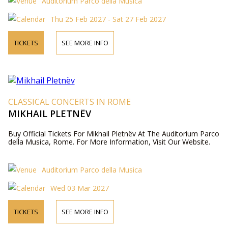
Auditorium Parco della Musica
Thu 25 Feb 2027 - Sat 27 Feb 2027
TICKETS
SEE MORE INFO
CLASSICAL CONCERTS IN ROME
MIKHAIL PLETNËV
Buy Official Tickets For Mikhail Pletnëv At The Auditorium Parco
della Musica, Rome. For More Information, Visit Our Website.
Auditorium Parco della Musica
Wed 03 Mar 2027
TICKETS
SEE MORE INFO