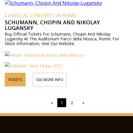
CLASSICAL CONCERTS IN ROME
SCHUMANN, CHOPIN AND NIKOLAY
LUGANSKY
Buy Official Tickets For Schumann, Chopin And Nikolay
Lugansky At The Auditorium Parco della Musica, Rome. For
More Information, Visit Our Website.
Auditorium Parco della Musica
Wed 14 Apr 2027
TICKETS
SEE MORE INFO
«
1
2
»