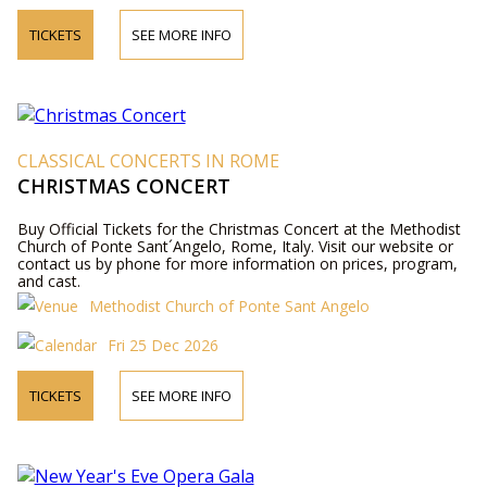
TICKETS
SEE MORE INFO
CLASSICAL CONCERTS IN ROME
CHRISTMAS CONCERT
Buy Official Tickets for the Christmas Concert at the Methodist
Church of Ponte Sant´Angelo, Rome, Italy. Visit our website or
contact us by phone for more information on prices, program,
and cast.
Methodist Church of Ponte Sant Angelo
Fri 25 Dec 2026
TICKETS
SEE MORE INFO