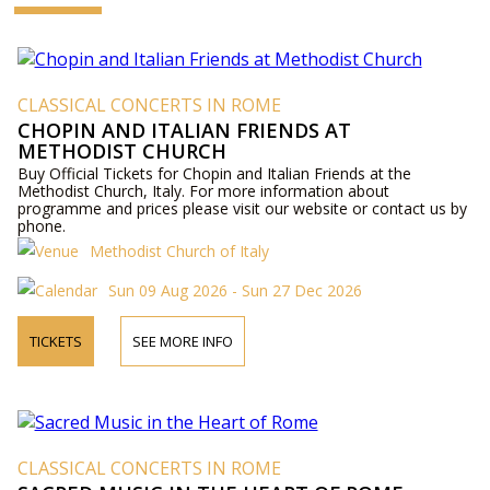
CLASSICAL CONCERTS IN ROME
CHOPIN AND ITALIAN FRIENDS AT
METHODIST CHURCH
Buy Official Tickets for Chopin and Italian Friends at the
Methodist Church, Italy. For more information about
programme and prices please visit our website or contact us by
phone.
Methodist Church of Italy
Sun 09 Aug 2026 - Sun 27 Dec 2026
TICKETS
SEE MORE INFO
CLASSICAL CONCERTS IN ROME