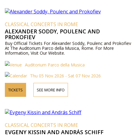
CLASSICAL CONCERTS IN ROME
ALEXANDER SODDY, POULENC AND
PROKOFIEV
Buy Official Tickets For Alexander Soddy, Poulenc and Prokofiev
At The Auditorium Parco della Musica, Rome. For More
Information, Visit Our Website.
Auditorium Parco della Musica
Thu 05 Nov 2026 - Sat 07 Nov 2026
TICKETS
SEE MORE INFO
CLASSICAL CONCERTS IN ROME
EVGENY KISSIN AND ANDRÁS SCHIFF