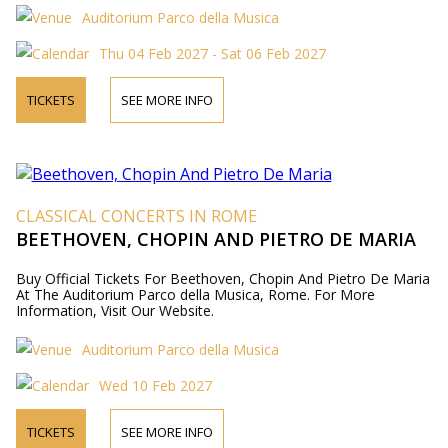
Auditorium Parco della Musica
Thu 04 Feb 2027 - Sat 06 Feb 2027
TICKETS
SEE MORE INFO
CLASSICAL CONCERTS IN ROME
BEETHOVEN, CHOPIN AND PIETRO DE MARIA
Buy Official Tickets For Beethoven, Chopin And Pietro De Maria
At The Auditorium Parco della Musica, Rome. For More
Information, Visit Our Website.
Auditorium Parco della Musica
Wed 10 Feb 2027
TICKETS
SEE MORE INFO