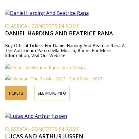
CLASSICAL CONCERTS IN ROME
DANIEL HARDING AND BEATRICE RANA
Buy Official Tickets For Daniel Harding And Beatrice Rana At
The Auditorium Parco della Musica, Rome. For More
Information, Visit Our Website.
Auditorium Parco della Musica
Thu 04 Mar 2027 - Sat 06 Mar 2027
TICKETS
SEE MORE INFO
CLASSICAL CONCERTS IN ROME
LUCAS AND ARTHUR JUSSEN