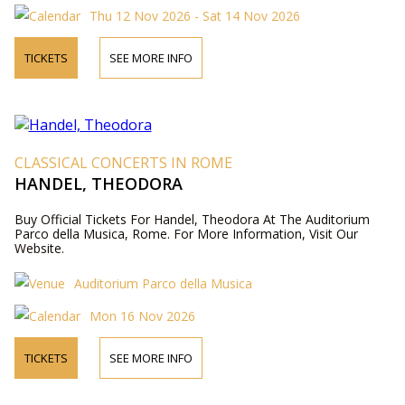
Thu 12 Nov 2026 - Sat 14 Nov 2026
TICKETS
SEE MORE INFO
CLASSICAL CONCERTS IN ROME
HANDEL, THEODORA
Buy Official Tickets For Handel, Theodora At The Auditorium
Parco della Musica, Rome. For More Information, Visit Our
Website.
Auditorium Parco della Musica
Mon 16 Nov 2026
TICKETS
SEE MORE INFO