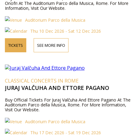
Onofri At The Auditorium Parco della Musica, Rome. For More
Information, Visit Our Website.
Auditorium Parco della Musica
Thu 10 Dec 2026 - Sat 12 Dec 2026
TICKETS
SEE MORE INFO
CLASSICAL CONCERTS IN ROME
JURAJ VALČUHA AND ETTORE PAGANO
Buy Official Tickets For Juraj Valčuha And Ettore Pagano At The
Auditorium Parco della Musica, Rome. For More Information,
Visit Our Website.
Auditorium Parco della Musica
Thu 17 Dec 2026 - Sat 19 Dec 2026