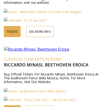
information, visit our website.
Methodist Church of Ponte Sant Angelo
Fri 01 Jan 2027
TICKETS
SEE MORE INFO
CLASSICAL CONCERTS IN ROME
RICCARDO MINASI, BEETHOVEN EROICA
Buy Official Tickets For Riccardo Minasi, Beethoven Eroica At
The Auditorium Parco della Musica, Rome. For More
Information, Visit Our Website.
Auditorium Parco della Musica
Thu 07 Jan 2027 - Sat 09 Jan 2027