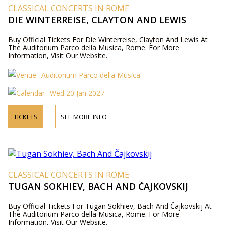
CLASSICAL CONCERTS IN ROME
DIE WINTERREISE, CLAYTON AND LEWIS
Buy Official Tickets For Die Winterreise, Clayton And Lewis At
The Auditorium Parco della Musica, Rome. For More
Information, Visit Our Website.
Auditorium Parco della Musica
Wed 20 Jan 2027
TICKETS
SEE MORE INFO
CLASSICAL CONCERTS IN ROME
TUGAN SOKHIEV, BACH AND ČAJKOVSKIJ
Buy Official Tickets For Tugan Sokhiev, Bach And Čajkovskij At
The Auditorium Parco della Musica, Rome. For More
Information, Visit Our Website.