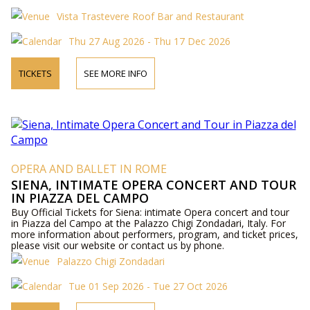
Vista Trastevere Roof Bar and Restaurant
Thu 27 Aug 2026 - Thu 17 Dec 2026
TICKETS
SEE MORE INFO
OPERA AND BALLET IN ROME
SIENA, INTIMATE OPERA CONCERT AND TOUR
IN PIAZZA DEL CAMPO
Buy Official Tickets for Siena: intimate Opera concert and tour
in Piazza del Campo at the Palazzo Chigi Zondadari, Italy. For
more information about performers, program, and ticket prices,
please visit our website or contact us by phone.
Palazzo Chigi Zondadari
Tue 01 Sep 2026 - Tue 27 Oct 2026