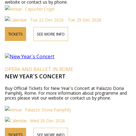
website or contact us by phone.
Capuchin Crypt
Tue 22 Dec 2026 - Tue 29 Dec 2026
TICKETS
SEE MORE INFO
OPERA AND BALLET IN ROME
NEW YEAR´S CONCERT
Buy Official Tickets for New Year´s Concert at Palazzo Doria
Pamphilj, Rome. For more information about programme and
prices please visit our website or contact us by phone.
Palazzo Doria Pamphilj
Wed 30 Dec 2026
TICKETS
SEE MORE INFO