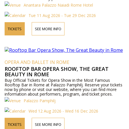
Anantara Palazzo Naiadi Rome Hotel
Tue 11 Aug 2026 - Tue 29 Dec 2026
TICKETS
SEE MORE INFO
OPERA AND BALLET IN ROME
ROOFTOP BAR OPERA SHOW, THE GREAT
BEAUTY IN ROME
Buy Official Tickets for Opera Show in the Most Famous
Rooftop Bar in Rome at Palazzo Pamphilj. Reserve your tickets
now by phone or visit our website, where you can find more
information about performers, program, and ticket prices.
Palazzo Pamphilj
Wed 12 Aug 2026 - Wed 16 Dec 2026
TICKETS
SEE MORE INFO