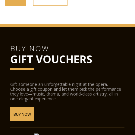
BUY NOW
GIFT VOUCHERS
Gift someone an unforgettable night at the opera.
Choose a gift coupon and let them pick the performance
they love—music, drama, and world-class artistry, all in
one elegant experience.
BUY NOW