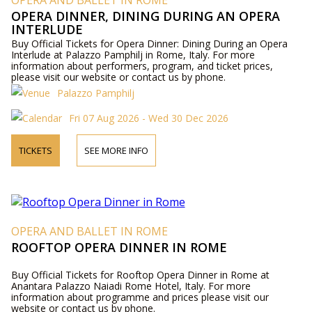
OPERA AND BALLET IN ROME
OPERA DINNER, DINING DURING AN OPERA
INTERLUDE
Buy Official Tickets for Opera Dinner: Dining During an Opera
Interlude at Palazzo Pamphilj in Rome, Italy. For more
information about performers, program, and ticket prices,
please visit our website or contact us by phone.
Palazzo Pamphilj
Fri 07 Aug 2026 - Wed 30 Dec 2026
TICKETS
SEE MORE INFO
OPERA AND BALLET IN ROME
ROOFTOP OPERA DINNER IN ROME
Buy Official Tickets for Rooftop Opera Dinner in Rome at
Anantara Palazzo Naiadi Rome Hotel, Italy. For more
information about programme and prices please visit our
website or contact us by phone.