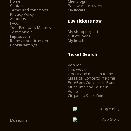
Home
Client login
Contact
Password recovery
Terms and conditions
My tickets
Privacy Policy
About Us
Buy tickets now
FAQs
Your Feedback Matters
My shopping cart
Testimonials
Gift coupons
Impressum
My tickets
Rome airport transfer
Cookie settings
Ticket Search
Venues
This week
Opera and Ballet in Rome
Classical Concerts in Rome
Pop/Rock Concerts in Rome
Museums and Tours in
Rome
Cirque du Soleil Rome
Museums