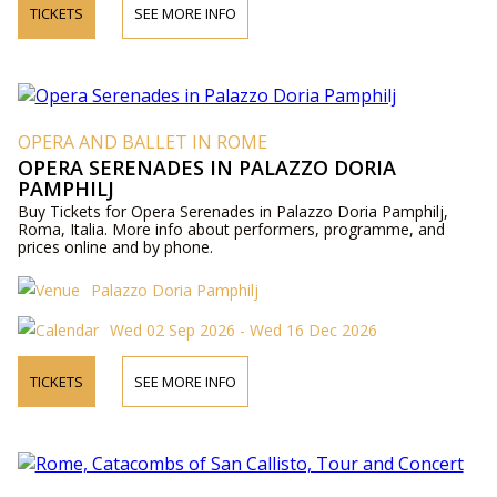
TICKETS
SEE MORE INFO
OPERA AND BALLET IN ROME
OPERA SERENADES IN PALAZZO DORIA
PAMPHILJ
Buy Tickets for Opera Serenades in Palazzo Doria Pamphilj,
Roma, Italia. More info about performers, programme, and
prices online and by phone.
Palazzo Doria Pamphilj
Wed 02 Sep 2026 - Wed 16 Dec 2026
TICKETS
SEE MORE INFO