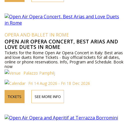
OPERA AND BALLET IN ROME
OPEN AIR OPERA CONCERT, BEST ARIAS AND
LOVE DUETS IN ROME
Tickets for the Rome Open Air Opera Concert in Italy: Best arias
and love duets Rome Tickets - Buy official tickets for all dates,
online or phone reservations. Info, Program and Schedule. Book
now
Palazzo Pamphilj
Fri 14 Aug 2026 - Fri 18 Dec 2026
TICKETS
SEE MORE INFO