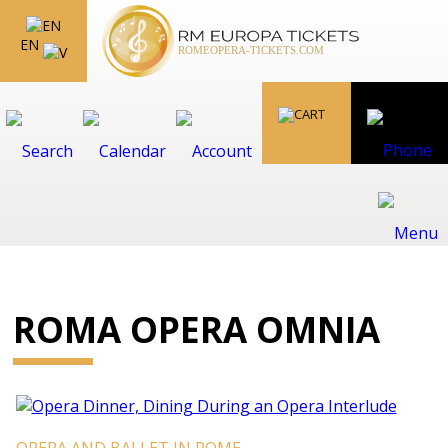
EN
ROMA OPERA OMNIA