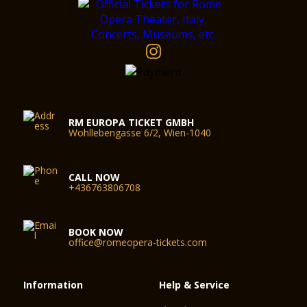
RM EUROPA TICKET GMBH
Wohllebengasse 6/2, Wien-1040
CALL NOW
+436763806708
BOOK NOW
office@romeopera-tickets.com
Information
Help & Service