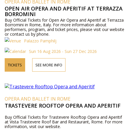
OPERA AND BALLET IN ROME
OPEN AIR OPERA AND APERITIF AT TERRAZZA
BORROMINI
Buy Official Tickets for Open Air Opera and Aperitif at Terrazza
Borromini in Rome, Italy. For more information about
performers, program, and ticket prices, please visit our website
or contact us by phone.
Palazzo Pamphilj
Sun 16 Aug 2026 - Sun 27 Dec 2026
TICKETS
SEE MORE INFO
OPERA AND BALLET IN ROME
TRASTEVERE ROOFTOP OPERA AND APERITIF
Buy Official Tickets for Trastevere Rooftop Opera and Aperitif
at Vista Trastevere Roof Bar and Restaurant, Rome. For more
information, visit our website.