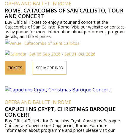
OPERA AND BALLET IN ROME
ROME, CATACOMBS OF SAN CALLISTO, TOUR
AND CONCERT
Buy Official Tickets to enjoy a tour and concert at the
Catacombs of San Callisto, Rome. Visit our website or contact
us by phone for more information about performers, program
details, and ticket prices.
Catacombs of Saint Callixtus
Sat 05 Sep 2026 - Sat 31 Oct 2026
TICKETS
SEE MORE INFO
OPERA AND BALLET IN ROME
CAPUCHINS CRYPT, CHRISTMAS BAROQUE
CONCERT
Buy Official Tickets for Capuchins Crypt, Christmas Baroque
Concert at Convento dei Cappuccini, Rome. For more
information about programme and prices please visit our