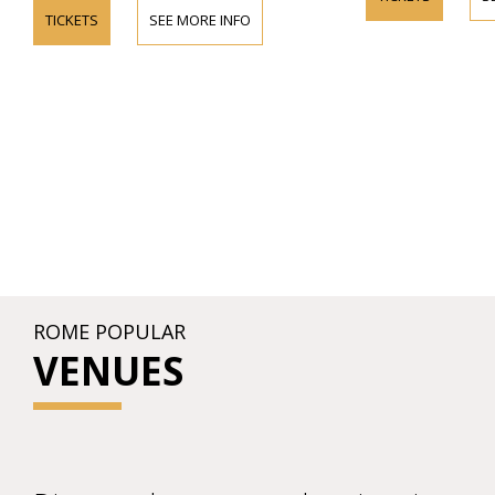
TICKETS
SEE MORE INFO
ROME POPULAR
VENUES