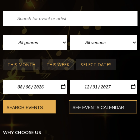
THIS MONTH
THIS WEEK
SELECT DATES
WHY CHOOSE US