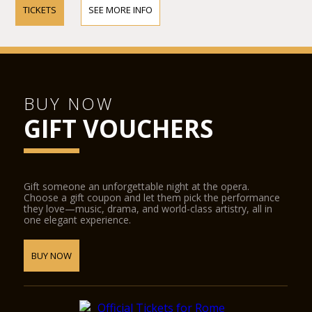
TICKETS
SEE MORE INFO
BUY NOW
GIFT VOUCHERS
Gift someone an unforgettable night at the opera.
Choose a gift coupon and let them pick the performance
they love—music, drama, and world-class artistry, all in
one elegant experience.
BUY NOW