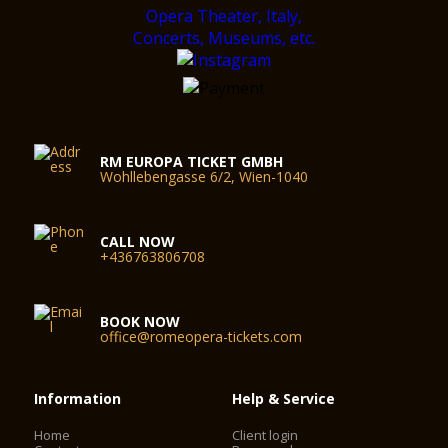
RM EUROPA TICKET GMBH
Wohllebengasse 6/2, Wien-1040
CALL NOW
+436763806708
BOOK NOW
office@romeopera-tickets.com
Information
Help & Service
Home
Client login