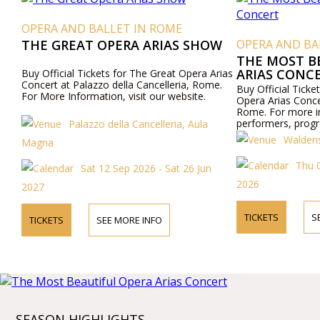
OPERA AND BALLET IN ROME
THE GREAT OPERA ARIAS SHOW
OPERA AND BA
THE MOST B
ARIAS CONC
Buy Official Tickets for The Great Opera Arias
Concert at Palazzo della Cancelleria, Rome.
Buy Official Ticke
For More Information, visit our website.
Opera Arias Conce
Rome. For more i
performers, progra
Palazzo della Cancelleria, Aula
visit our website 
Waldens
Magna
Thu 
Sat 12 Sep 2026 - Sat 26 Jun
2026
2027
TICKETS
S
TICKETS
SEE MORE INFO
SEASON HIGHLIGHTS