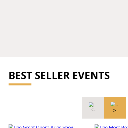
BEST SELLER EVENTS