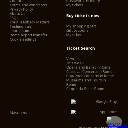
Contact
Password recovery
Terms and conditions
My tickets
Privacy Policy
About Us
Buy tickets now
FAQs
Your Feedback Matters
My shopping cart
Testimonials
Gift coupons
Impressum
My tickets
Rome airport transfer
Cookie settings
Ticket Search
Venues
This week
Opera and Ballet in Rome
Classical Concerts in Rome
Pop/Rock Concerts in Rome
Museums and Tours in
Rome
Cirque du Soleil Rome
Museums