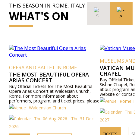
THIS SEASON IN ROME, ITALY
WHAT'S ON
MUSEUMS AND
OPERA AND BALLET IN ROME
VATICAN MU
CHAPEL
THE MOST BEAUTIFUL OPERA
ARIAS CONCERT
Buy Official Tick
Sistine Chapel, R
Buy Official Tickets for The Most Beautiful
about program and
Opera Arias Concert at Waldesian Church,
website or contac
Rome. For more information about
performers, program, and ticket prices, please
Rome To
visit our website or contact us by phone.
Waldensian Church
Thu 0
Thu 06 Aug 2026 - Thu 31 Dec
2027
2026
TICKETS
S