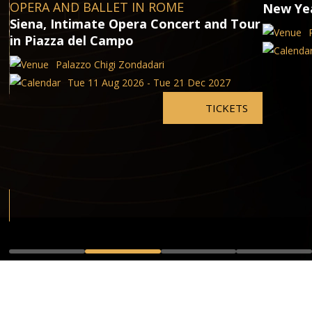
OPERA AND BALLET IN ROME
New Yea
Siena, Intimate Opera Concert and Tour
in Piazza del Campo
Palazzo Chigi Zondadari
Tue 11 Aug 2026 - Tue 21 Dec 2027
TICKETS