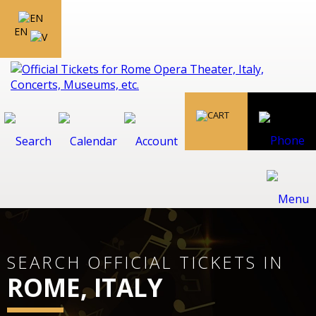
EN
SEARCH OFFICIAL TICKETS IN
ROME, ITALY