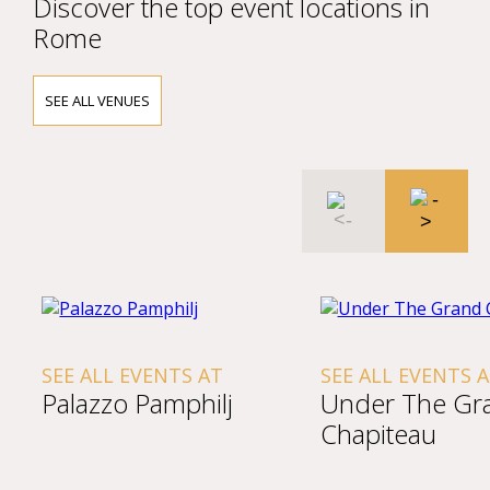
Discover the top event locations in
Rome
SEE ALL VENUES
SEE ALL EVENTS AT
SEE ALL EVENTS 
Palazzo Pamphilj
Under The Gr
Chapiteau