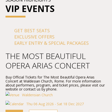
VIP EVENTS
GET BEST SEATS
EXCLUSIVE OFFERS
EARLY ENTRY & SPECIAL PACKAGES
THE MOST BEAUTIFUL
OPERA ARIAS CONCERT
Buy Official Tickets for The Most Beautiful Opera Arias
Concert at Waldesian Church, Rome. For more information
about performers, program, and ticket prices, please visit our
website or contact us by phone.
Waldensian Church
Thu 06 Aug 2026 - Sat 18 Dec 2027