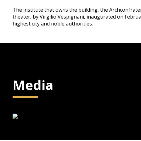
The institute that owns the building, the Archconfrat
theater, by Virgilio Vespignani, inaugurated on Februa
highest city and noble authorities.
Media