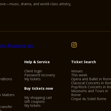
love—music, drama, and world-class artistry,
Help & Service
Ticket Search
Client login
Venues
Password recovery
This week
ditions
My tickets
Opera and Ballet in Rom
Classical Concerts in R
Pop/Rock Concerts in 
Buy tickets now
Museums and Tours in
k Matters
Rome
My shopping cart
Cirque du Soleil Rome
Gift coupons
My tickets
transfer
gs