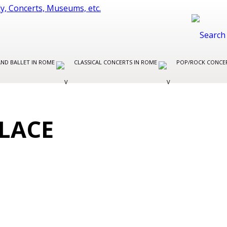
AND BALLET IN ROME
CLASSICAL CONCERTS IN ROME
POP/ROCK CONCE
LACE