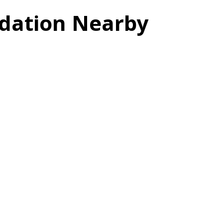
dation Nearby