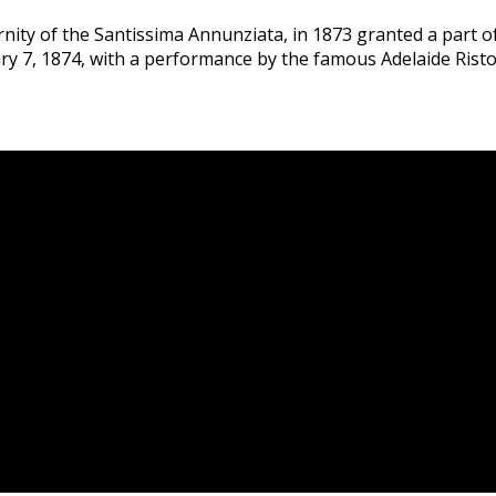
ernity of the Santissima Annunziata, in 1873 granted a part
ry 7, 1874, with a performance by the famous Adelaide Ristori