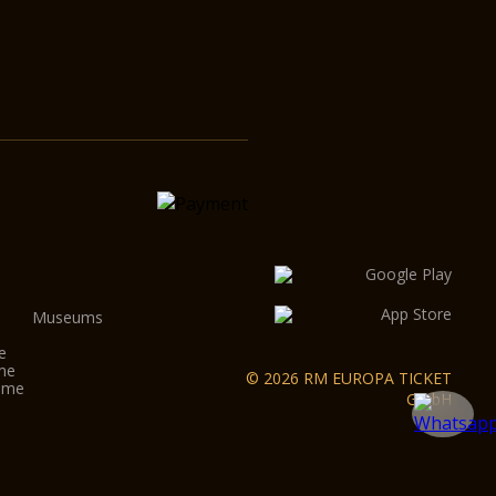
Museums
e
ome
© 2026 RM EUROPA TICKET
Rome
GmbH