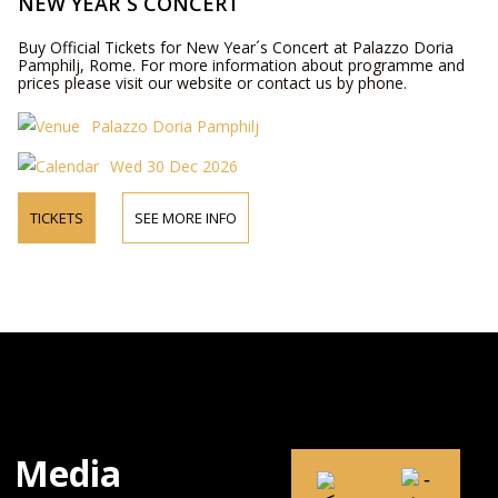
NEW YEAR´S CONCERT
Buy Official Tickets for New Year´s Concert at Palazzo Doria
Pamphilj, Rome. For more information about programme and
prices please visit our website or contact us by phone.
Palazzo Doria Pamphilj
Wed 30 Dec 2026
TICKETS
SEE MORE INFO
Media