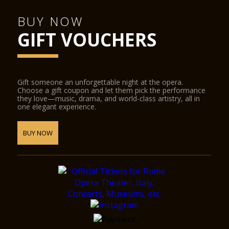
BUY NOW
GIFT VOUCHERS
Gift someone an unforgettable night at the opera.
Choose a gift coupon and let them pick the performance
they love—music, drama, and world-class artistry, all in
one elegant experience.
BUY NOW