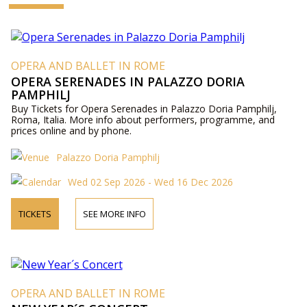
OPERA AND BALLET IN ROME
OPERA SERENADES IN PALAZZO DORIA
PAMPHILJ
Buy Tickets for Opera Serenades in Palazzo Doria Pamphilj,
Roma, Italia. More info about performers, programme, and
prices online and by phone.
Palazzo Doria Pamphilj
Wed 02 Sep 2026 - Wed 16 Dec 2026
TICKETS
SEE MORE INFO
OPERA AND BALLET IN ROME