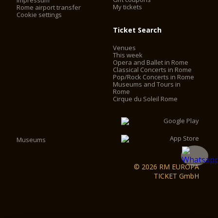
Impressum
My tickets
Rome airport transfer
Cookie settings
Ticket Search
Venues
This week
Opera and Ballet in Rome
Classical Concerts in Rome
Pop/Rock Concerts in Rome
Museums and Tours in
Rome
Cirque du Soleil Rome
Museums
© 2026 RM EUROPA
TICKET GmbH