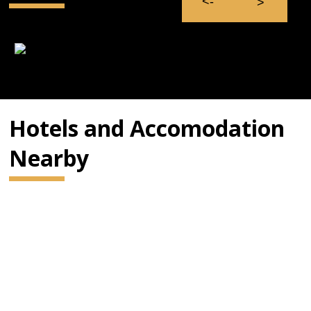
Hotels and Accomodation
Nearby