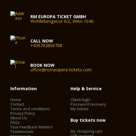
RM EUROPA TICKET GMBH
Wohllebengasse 6/2, Wien-1040
CALL NOW
+436763806708
BOOK NOW
office@romeopera-tickets.com
Information
Help & Service
Home
Client login
Contact
Password recovery
Terms and conditions
My tickets
Privacy Policy
About Us
Buy tickets now
FAQs
Your Feedback Matters
My shopping cart
Testimonials
Gift coupons