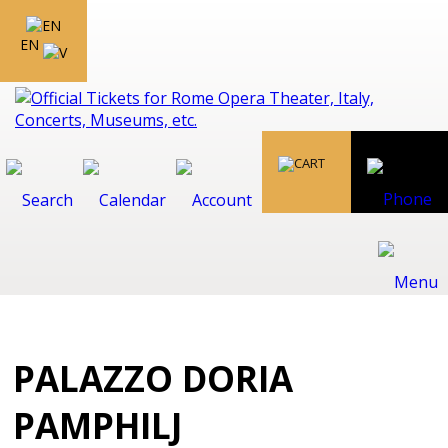
EN
PALAZZO DORIA
PAMPHILJ