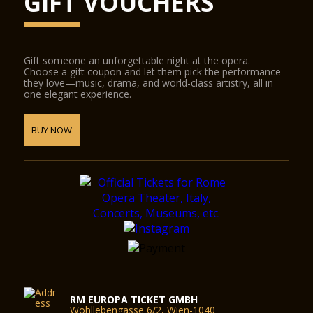
GIFT VOUCHERS
Gift someone an unforgettable night at the opera.
Choose a gift coupon and let them pick the performance
they love—music, drama, and world-class artistry, all in
one elegant experience.
BUY NOW
RM EUROPA TICKET GMBH
Wohllebengasse 6/2, Wien-1040