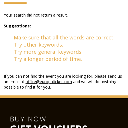
Your search did not return a result.
Suggestions:
Make sure that all the words are correct.
Try other keywords.
Try more general keywords.
Try a longer period of time.
If you can not find the event you are looking for, please send us
an email at
office@europaticket.com
and we will do anything
possible to find it for you.
BUY NOW