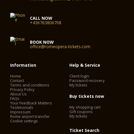
CALL NOW
+436763806708
BOOK NOW
office@romeopera-tickets.com
Information
Help & Service
Home
Client login
Contact
Password recovery
Terms and conditions
My tickets
Privacy Policy
About Us
Buy tickets now
FAQs
Your Feedback Matters
My shopping cart
Testimonials
Gift coupons
Impressum
My tickets
Rome airport transfer
Cookie settings
Ticket Search