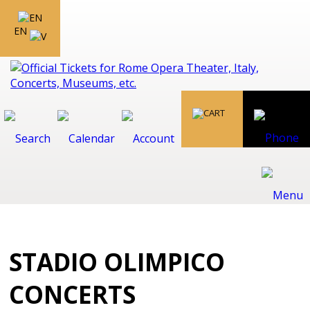
EN
STADIO OLIMPICO
CONCERTS