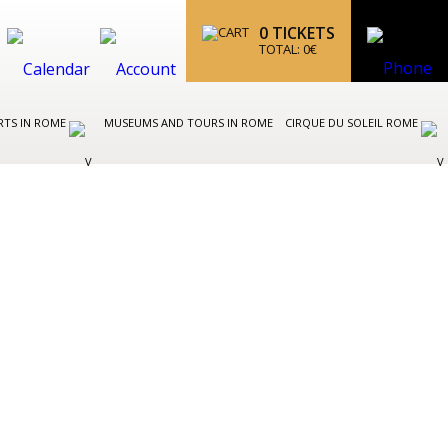
0
TICKETS
TOTAL:
0
€
RTS IN ROME
MUSEUMS AND TOURS IN ROME
CIRQUE DU SOLEIL ROME