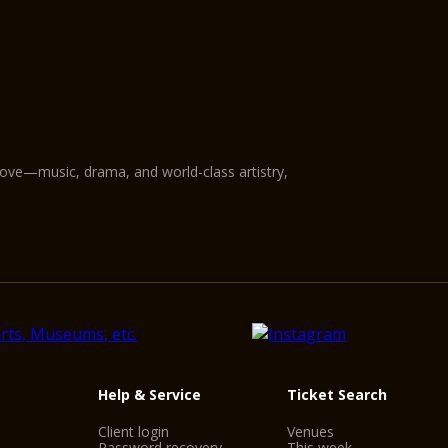
love—music, drama, and world-class artistry,
Help & Service
Ticket Search
Client login
Venues
Password recovery
This week