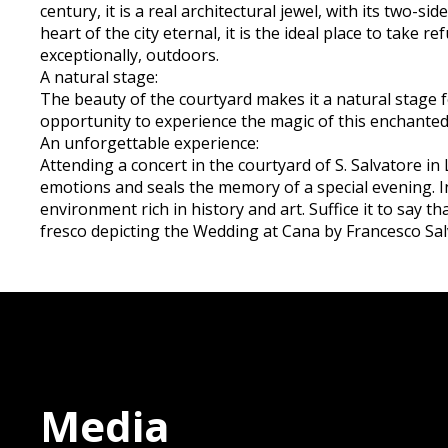
century, it is a real architectural jewel, with its two-
heart of the city eternal, it is the ideal place to take
exceptionally, outdoors.
A natural stage:
The beauty of the courtyard makes it a natural stage f
opportunity to experience the magic of this enchanted 
An unforgettable experience:
Attending a concert in the courtyard of S. Salvatore in
emotions and seals the memory of a special evening. In 
environment rich in history and art. Suffice it to say t
fresco depicting the Wedding at Cana by Francesco Sal
Media