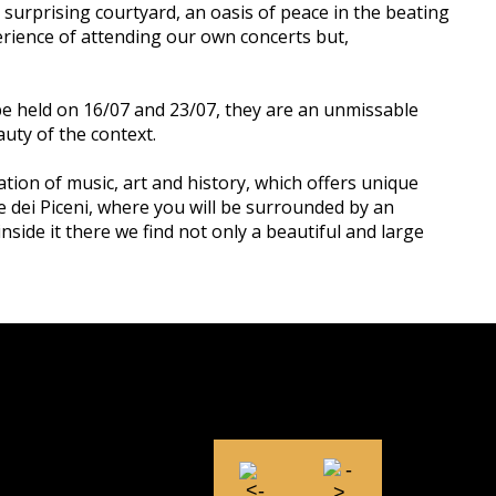
he surprising courtyard, an oasis of peace in the beating
xperience of attending our own concerts but,
 be held on 16/07 and 23/07, they are an unmissable
uty of the context.
ation of music, art and history, which offers unique
ne dei Piceni, where you will be surrounded by an
inside it there we find not only a beautiful and large