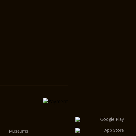
Museums