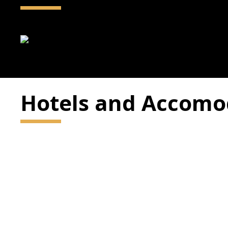
Hotels and Accomo