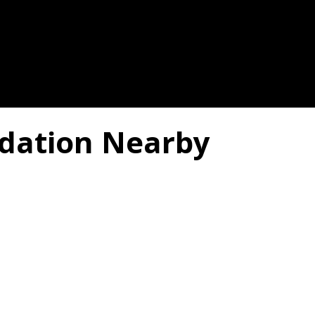
dation Nearby