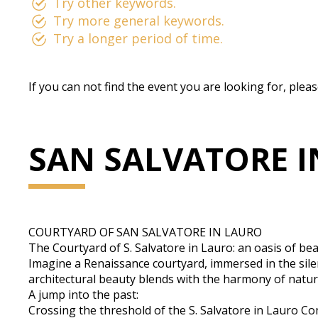
Try other keywords.
Try more general keywords.
Try a longer period of time.
If you can not find the event you are looking for, plea
SAN SALVATORE 
COURTYARD OF SAN SALVATORE IN LAURO
The Courtyard of S. Salvatore in Lauro: an oasis of be
Imagine a Renaissance courtyard, immersed in the silen
architectural beauty blends with the harmony of natur
A jump into the past:
Crossing the threshold of the S. Salvatore in Lauro Com