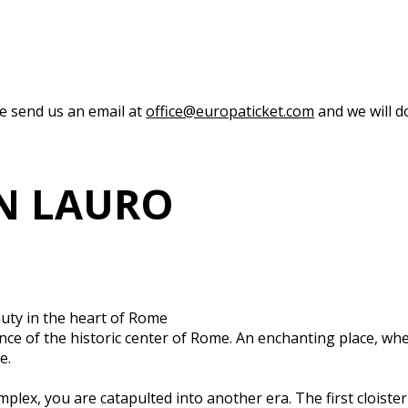
se send us an email at
office@europaticket.com
and we will do
IN LAURO
auty in the heart of Rome
ce of the historic center of Rome. An enchanting place, wher
e.
plex, you are catapulted into another era. The first cloiste