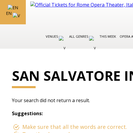
EN
VENUES
ALL GENRES
THIS WEEK
OPERA 
SAN SALVATORE 
Your search did not return a result.
Suggestions:
Make sure that all the words are correct.