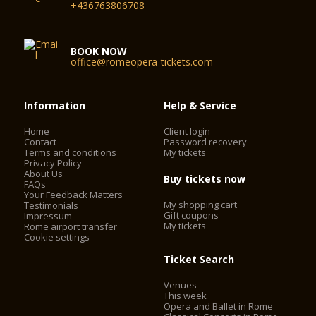
+436763806708
BOOK NOW
office@romeopera-tickets.com
Information
Help & Service
Home
Client login
Contact
Password recovery
Terms and conditions
My tickets
Privacy Policy
About Us
Buy tickets now
FAQs
Your Feedback Matters
My shopping cart
Testimonials
Gift coupons
Impressum
My tickets
Rome airport transfer
Cookie settings
Ticket Search
Venues
This week
Opera and Ballet in Rome