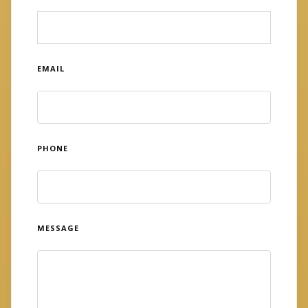
EMAIL
PHONE
MESSAGE