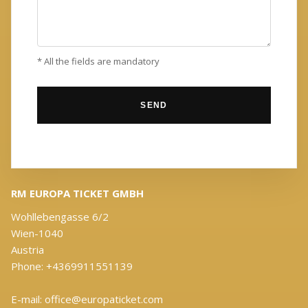
* All the fields are mandatory
RM EUROPA TICKET GMBH
Wohllebengasse 6/2
Wien-1040
Austria
Phone: +4369911551139
E-mail: office@europaticket.com