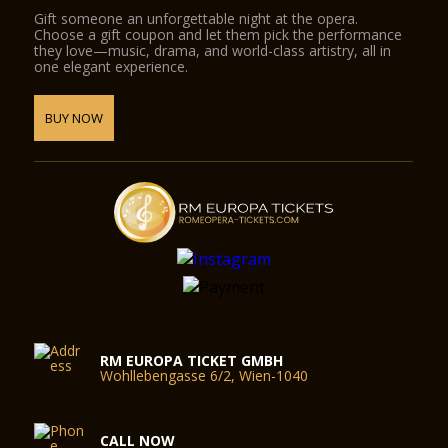
Gift someone an unforgettable night at the opera.
Choose a gift coupon and let them pick the performance
they love—music, drama, and world-class artistry, all in
one elegant experience.
BUY NOW
RM EUROPA TICKET GMBH
Wohllebengasse 6/2, Wien-1040
CALL NOW