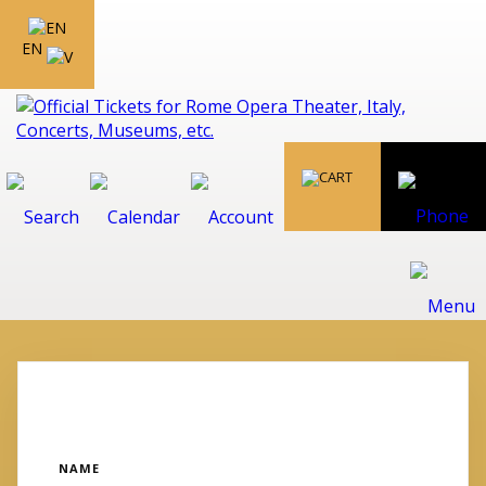
EN
NAME