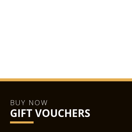
BUY NOW
GIFT VOUCHERS