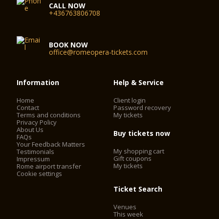
CALL NOW
+436763806708
BOOK NOW
office@romeopera-tickets.com
Information
Help & Service
Home
Client login
Contact
Password recovery
Terms and conditions
My tickets
Privacy Policy
About Us
Buy tickets now
FAQs
Your Feedback Matters
My shopping cart
Testimonials
Gift coupons
Impressum
My tickets
Rome airport transfer
Cookie settings
Ticket Search
Venues
This week