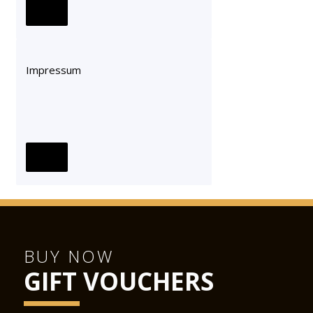
Impressum
BUY NOW
GIFT VOUCHERS