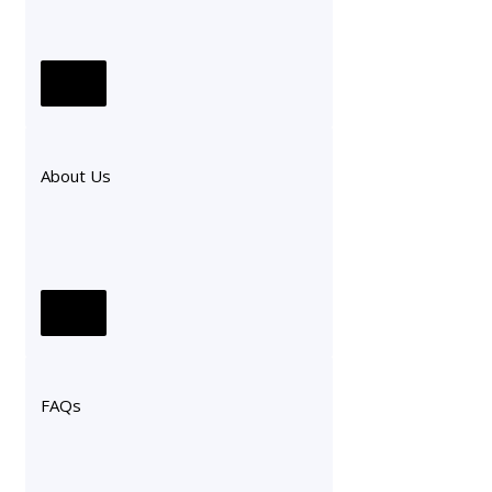
About Us
FAQs