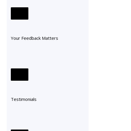
Your Feedback Matters
Testimonials