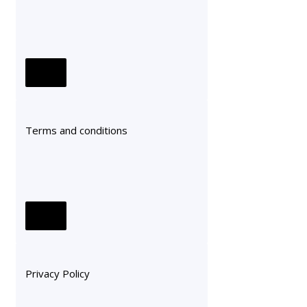
Terms and conditions
Privacy Policy