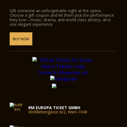
Gift someone an unforgettable night at the opera.
Choose a gift coupon and let them pick the performance
they love—music, drama, and world-class artistry, all in
one elegant experience.
BUY NOW
RM EUROPA TICKET GMBH
Wohllebengasse 6/2, Wien-1040