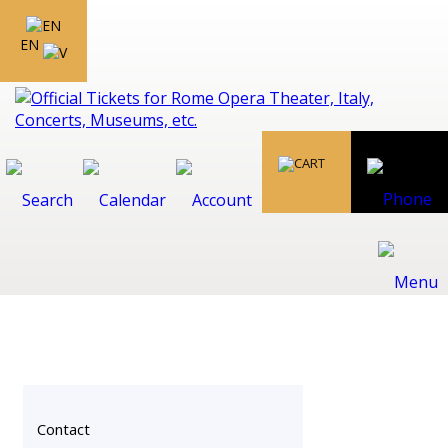
EN
Contact