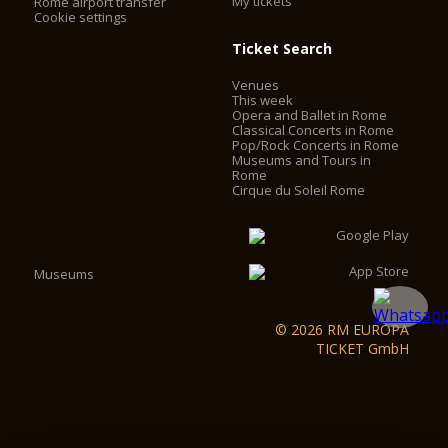
My tickets
Rome airport transfer
Cookie settings
Ticket Search
Venues
This week
Opera and Ballet in Rome
Classical Concerts in Rome
Pop/Rock Concerts in Rome
Museums and Tours in
Rome
Cirque du Soleil Rome
Museums
© 2026 RM EUROPA
TICKET GmbH