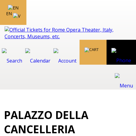
EN
PALAZZO DELLA
CANCELLERIA