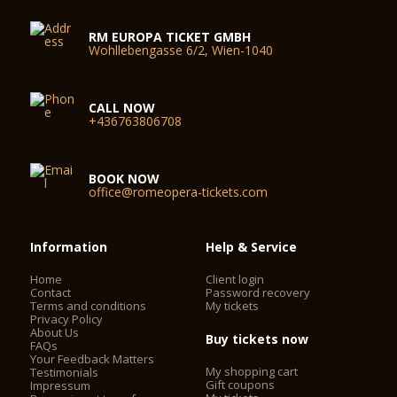
RM EUROPA TICKET GMBH
Wohllebengasse 6/2, Wien-1040
CALL NOW
+436763806708
BOOK NOW
office@romeopera-tickets.com
Information
Help & Service
Home
Client login
Contact
Password recovery
Terms and conditions
My tickets
Privacy Policy
About Us
Buy tickets now
FAQs
Your Feedback Matters
My shopping cart
Testimonials
Gift coupons
Impressum