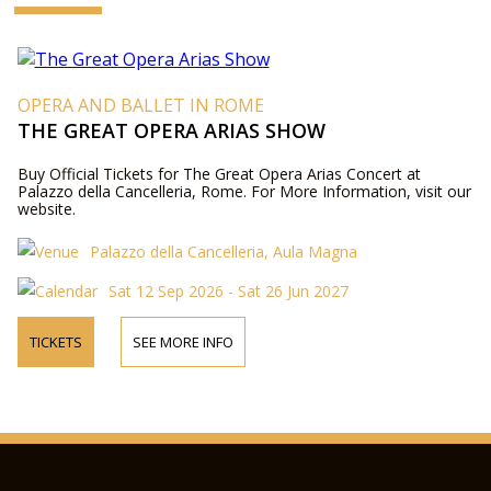
OPERA AND BALLET IN ROME
THE GREAT OPERA ARIAS SHOW
Buy Official Tickets for The Great Opera Arias Concert at
Palazzo della Cancelleria, Rome. For More Information, visit our
website.
Palazzo della Cancelleria, Aula Magna
Sat 12 Sep 2026 - Sat 26 Jun 2027
TICKETS
SEE MORE INFO