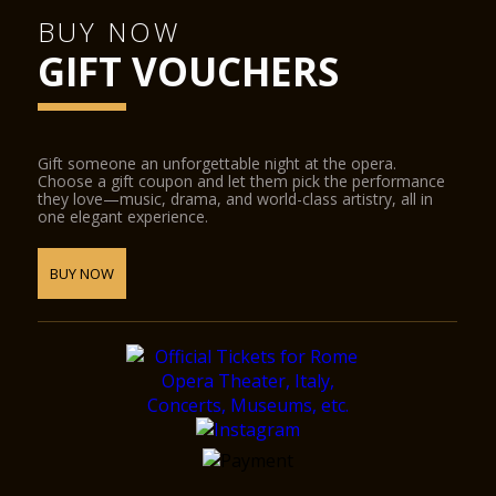
BUY NOW
GIFT VOUCHERS
Gift someone an unforgettable night at the opera.
Choose a gift coupon and let them pick the performance
they love—music, drama, and world-class artistry, all in
one elegant experience.
BUY NOW