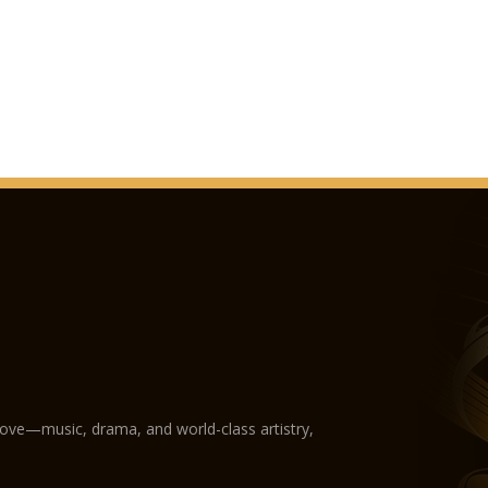
With the advent of t
Teatro dell'Opera. I
modernised at the re
Teatro dell’Opera has
the several seasons,
another: Enrico Carus
Volpi; Claudia Muzio;
Montserrat Caballé;
Franco Corelli; Gius
Raimondi; José Carr
the finest conductor
Victor De Sabata, Mar
Gianandrea Gavazzeni
Georges Prêtre, Zubi
Giuseppe Patanè, Gi
Sanzogno, Gianluigi 
love—music, drama, and world-class artistry,
How to reach Teatr