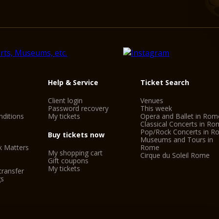
Piazza Beniamino Gig
METRO
Linea A - REPUBBLI
BUS
Via Nazionale - H, 40,
Via Depretis - 70, 71
Help & Service
Ticket Search
Via Cavour - 16, 75, 8
Client login
Venues
Stazione Termini - 16,
Password recovery
This week
ditions
My tickets
Opera and Ballet in Rom
TAXI
Classical Concerts in R
Pop/Rock Concerts in 
phone number - 06.
Buy tickets now
Museums and Tours in
k Matters
Rome
My shopping cart
Cirque du Soleil Rome
Gift coupons
My tickets
transfer
gs