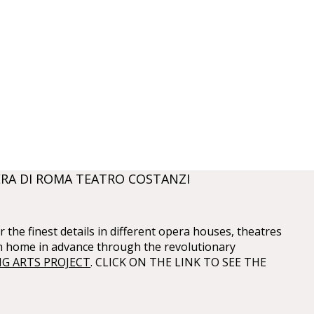
RA DI ROMA TEATRO COSTANZI
 the finest details in different opera houses, theatres
m home in advance through the revolutionary
G ARTS PROJECT
. CLICK ON THE LINK TO SEE THE