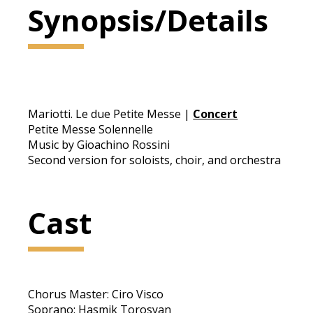
Synopsis/Details
Mariotti. Le due Petite Messe |
Concert
Petite Messe Solennelle
Music by Gioachino Rossini
Second version for soloists, choir, and orchestra
Cast
Chorus Master: Ciro Visco
Soprano: Hasmik Torosyan