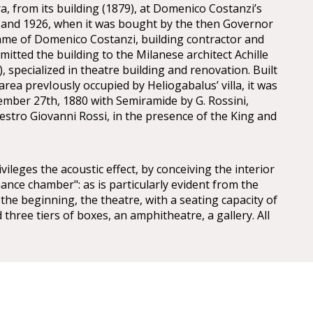
a, from its building (1879), at Domenico Costanzi’s
 and 1926, when it was bought by the then Governor
ame of Domenico Costanzi, building contractor and
itted the building to the Milanese architect Achille
, specialized in theatre building and renovation. Built
rea prevIously occupied by Heliogabalus’ villa, it was
mber 27th, 1880 with Semiramide by G. Rossini,
stro Giovanni Rossi, in the presence of the King and
ivileges the acoustic effect, by conceiving the interior
ance chamber": as is particularly evident from the
the beginning, the theatre, with a seating capacity of
 three tiers of boxes, an amphitheatre, a gallery. All
 dome with splendid frescoes by Annibale Brugnoli.
 his personal assets in the venture. However, due to
of the City Council to redeem the theatre, Costanzi
 it himself. Despite the fact that he had to deal with