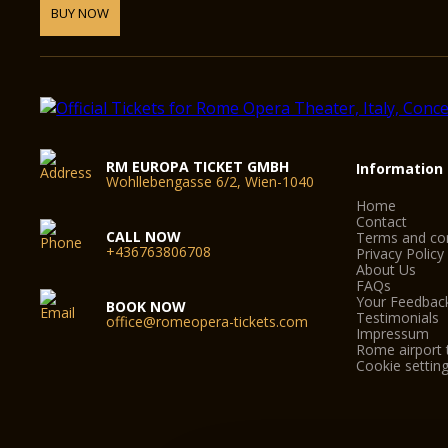
BUY NOW
RM EUROPA TICKET GMBH
Information
Wohllebengasse 6/2, Wien-1040
Home
Contact
CALL NOW
Terms and con
+436763806708
Privacy Policy
About Us
FAQs
Your Feedbac
BOOK NOW
Testimonials
office@romeopera-tickets.com
Impressum
Rome airport 
Cookie settin