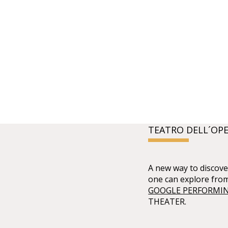
TEATRO DELL´OPE
A new way to discover
one can explore fro
GOOGLE PERFORMIN
THEATER.