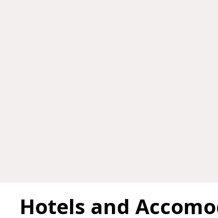
Hotels and Accomo