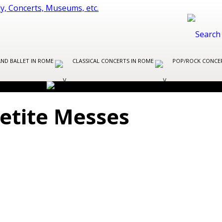
AND BALLET IN ROME
CLASSICAL CONCERTS IN ROME
POP/ROCK CONCE
Petite Messes