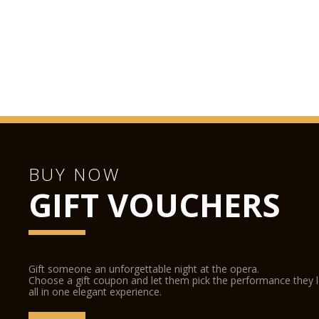
BUY NOW
GIFT VOUCHERS
Gift someone an unforgettable night at the opera.
Choose a gift coupon and let them pick the performance they 
all in one elegant experience.