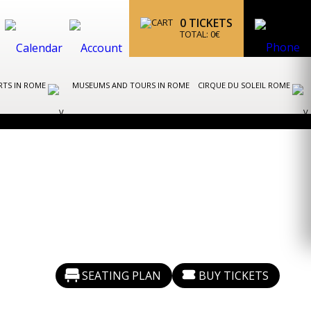
0
TICKETS
TOTAL:
0
€
RTS IN ROME
MUSEUMS AND TOURS IN ROME
CIRQUE DU SOLEIL ROME
SEATING PLAN
BUY TICKETS