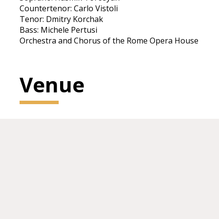
Countertenor: Carlo Vistoli
Tenor: Dmitry Korchak
Bass: Michele Pertusi
Orchestra and Chorus of the Rome Opera House
Venue