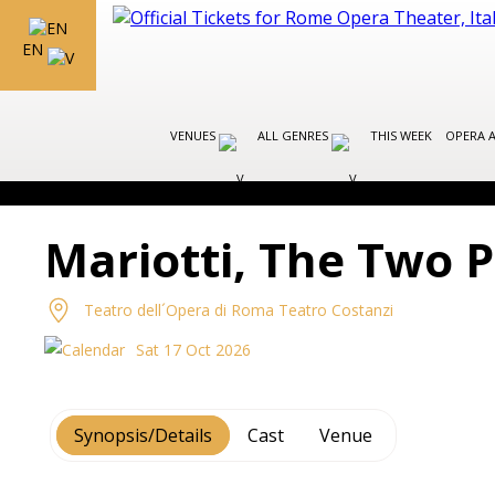
EN
VENUES
ALL GENRES
THIS WEEK
OPERA 
Mariotti, The Two 
Teatro dell´Opera di Roma Teatro Costanzi
Sat 17 Oct 2026
Synopsis/Details
Cast
Venue