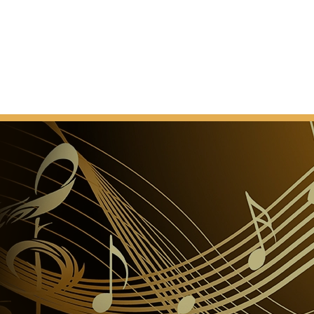
he Republic, the theatre gained the current name of
n 1958, the building was further remodeled and
quest of the Rome City Council. In over a century, the
 seen its prestige increase internationally. During
 the most acclaimed voices worldwide followed one
o; Beniamino Gigli; Aureliano Pertile; Giacomo Lauri-
 Maria Caniglia; Maria Callas; Renata Tebaldi;
 Marilyn Horne; Raina Kabaivanska; Mario Del Monaco;
eppe Di Stefano; Tito Gobbi; Alfredo Kraus; Ruggero
eras; Placido Domingo and Luciano Pavarotti. Among
s, we can mention Otto Klemperer, Arturo Toscanini,
inuzzi,Vittorio Gui, Tullio Serafin, Von Karajan,
, Carlo Maria Giulini, Georg Solti, Claudio Abbado,
n Mehta, Lorin Maazel, Mstislav Rostropovich,
useppe Sinopoli, Wolfgang Sawallisch, Nino
Gelmetti and since 2008 the Maestro Riccardo Muti.
o dell'Opera