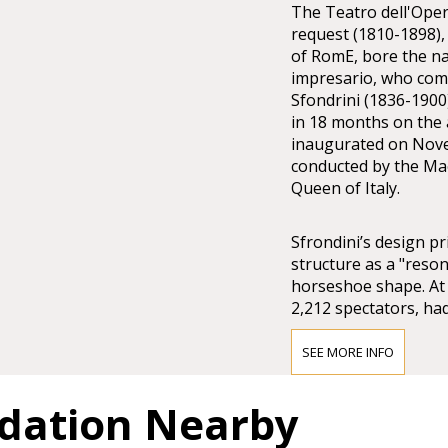
The Teatro dell'Oper
request (1810-1898),
of RomE, bore the n
impresario, who comm
Sfondrini (1836-1900)
in 18 months on the a
inaugurated on Nove
conducted by the Mae
Queen of Italy.
Sfrondini’s design pr
structure as a "reson
horseshoe shape. At 
2,212 spectators, had
was surmounted by a
SEE MORE INFO
Costanzi invested all
dation Nearby
the despotic refusal 
was obliged to manage