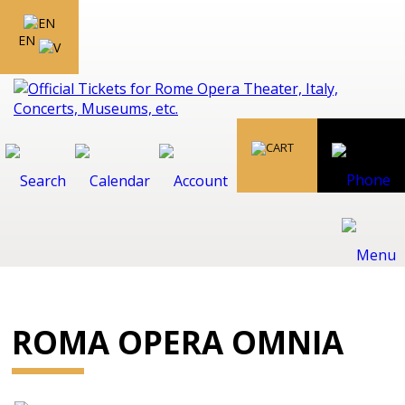
EN
ROMA OPERA OMNIA