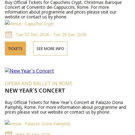
Buy Official Tickets for Capuchins Crypt, Christmas Baroque
Concert at Convento dei Cappuccini, Rome. For more
information about programme and prices please visit our
website or contact us by phone.
Capuchin Crypt
Tue 22 Dec 2026 - Tue 29 Dec 2026
TICKETS
SEE MORE INFO
OPERA AND BALLET IN ROME
NEW YEAR´S CONCERT
Buy Official Tickets for New Year´s Concert at Palazzo Doria
Pamphilj, Rome. For more information about programme and
prices please visit our website or contact us by phone.
Palazzo Doria Pamphilj
Wed 30 Dec 2026