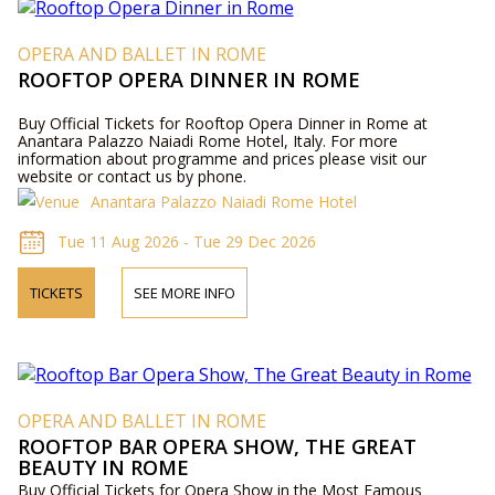
OPERA AND BALLET IN ROME
ROOFTOP OPERA DINNER IN ROME
Buy Official Tickets for Rooftop Opera Dinner in Rome at
Anantara Palazzo Naiadi Rome Hotel, Italy. For more
information about programme and prices please visit our
website or contact us by phone.
Anantara Palazzo Naiadi Rome Hotel
Tue 11 Aug 2026 - Tue 29 Dec 2026
TICKETS
SEE MORE INFO
OPERA AND BALLET IN ROME
ROOFTOP BAR OPERA SHOW, THE GREAT
BEAUTY IN ROME
Buy Official Tickets for Opera Show in the Most Famous