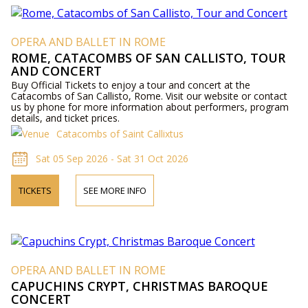
OPERA AND BALLET IN ROME
ROME, CATACOMBS OF SAN CALLISTO, TOUR
AND CONCERT
Buy Official Tickets to enjoy a tour and concert at the
Catacombs of San Callisto, Rome. Visit our website or contact
us by phone for more information about performers, program
details, and ticket prices.
Catacombs of Saint Callixtus
Sat 05 Sep 2026 - Sat 31 Oct 2026
TICKETS
SEE MORE INFO
OPERA AND BALLET IN ROME
CAPUCHINS CRYPT, CHRISTMAS BAROQUE
CONCERT