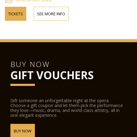
TICKETS
SEE MORE INFO
BUY NOW
GIFT VOUCHERS
Gift someone an unforgettable night at the opera.
Choose a gift coupon and let them pick the performance
they love—music, drama, and world-class artistry, all in
one elegant experience.
BUY NOW