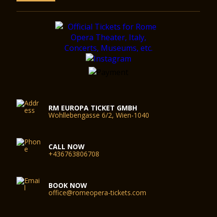
RM EUROPA TICKET GMBH
Wohllebengasse 6/2, Wien-1040
CALL NOW
+436763806708
BOOK NOW
office@romeopera-tickets.com