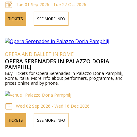
Tue 01 Sep 2026 - Tue 27 Oct 2026
TICKETS
SEE MORE INFO
OPERA AND BALLET IN ROME
OPERA SERENADES IN PALAZZO DORIA
PAMPHILJ
Buy Tickets for Opera Serenades in Palazzo Doria Pamphilj,
Roma, Italia. More info about performers, programme, and
prices online and by phone.
Palazzo Doria Pamphilj
Wed 02 Sep 2026 - Wed 16 Dec 2026
TICKETS
SEE MORE INFO