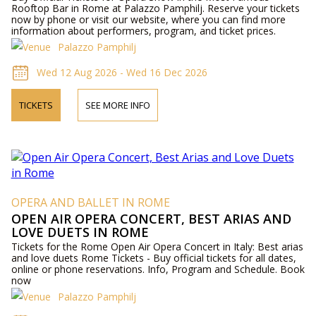
Rooftop Bar in Rome at Palazzo Pamphilj. Reserve your tickets
now by phone or visit our website, where you can find more
information about performers, program, and ticket prices.
Palazzo Pamphilj
Wed 12 Aug 2026 - Wed 16 Dec 2026
TICKETS
SEE MORE INFO
OPERA AND BALLET IN ROME
OPEN AIR OPERA CONCERT, BEST ARIAS AND
LOVE DUETS IN ROME
Tickets for the Rome Open Air Opera Concert in Italy: Best arias
and love duets Rome Tickets - Buy official tickets for all dates,
online or phone reservations. Info, Program and Schedule. Book
now
Palazzo Pamphilj