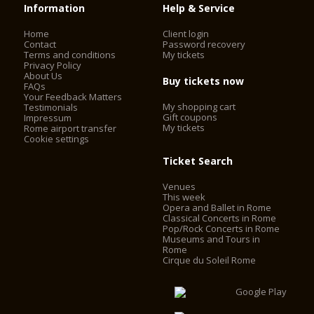
Information
Help & Service
Home
Client login
Contact
Password recovery
Terms and conditions
My tickets
Privacy Policy
About Us
Buy tickets now
FAQs
Your Feedback Matters
My shopping cart
Testimonials
Gift coupons
Impressum
My tickets
Rome airport transfer
Cookie settings
Ticket Search
Venues
This week
Opera and Ballet in Rome
Classical Concerts in Rome
Pop/Rock Concerts in Rome
Museums and Tours in
Rome
Cirque du Soleil Rome