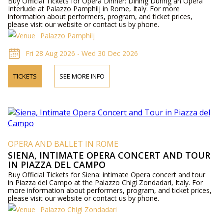
Buy Official Tickets for Opera Dinner: Dining During an Opera
Interlude at Palazzo Pamphilj in Rome, Italy. For more
information about performers, program, and ticket prices,
please visit our website or contact us by phone.
Palazzo Pamphilj
Fri 28 Aug 2026 - Wed 30 Dec 2026
TICKETS
SEE MORE INFO
OPERA AND BALLET IN ROME
SIENA, INTIMATE OPERA CONCERT AND TOUR
IN PIAZZA DEL CAMPO
Buy Official Tickets for Siena: intimate Opera concert and tour
in Piazza del Campo at the Palazzo Chigi Zondadari, Italy. For
more information about performers, program, and ticket prices,
please visit our website or contact us by phone.
Palazzo Chigi Zondadari