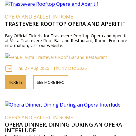
OPERA AND BALLET IN ROME
TRASTEVERE ROOFTOP OPERA AND APERITIF
Buy Official Tickets for Trastevere Rooftop Opera and Aperitif
at Vista Trastevere Roof Bar and Restaurant, Rome. For more
information, visit our website.
Vista Trastevere Roof Bar and Restaurant
Thu 27 Aug 2026 - Thu 17 Dec 2026
TICKETS
SEE MORE INFO
OPERA AND BALLET IN ROME
OPERA DINNER, DINING DURING AN OPERA
INTERLUDE