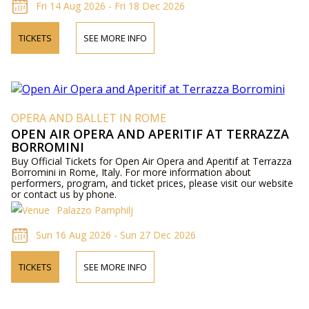
Fri 14 Aug 2026 - Fri 18 Dec 2026
TICKETS
SEE MORE INFO
OPERA AND BALLET IN ROME
OPEN AIR OPERA AND APERITIF AT TERRAZZA
BORROMINI
Buy Official Tickets for Open Air Opera and Aperitif at Terrazza
Borromini in Rome, Italy. For more information about
performers, program, and ticket prices, please visit our website
or contact us by phone.
Palazzo Pamphilj
Sun 16 Aug 2026 - Sun 27 Dec 2026
TICKETS
SEE MORE INFO