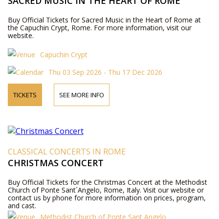
SACRED MUSIC IN THE HEART OF ROME
Buy Official Tickets for Sacred Music in the Heart of Rome at
the Capuchin Crypt, Rome. For more information, visit our
website.
Capuchin Crypt
Thu 03 Sep 2026 - Thu 17 Dec 2026
TICKETS
SEE MORE INFO
CLASSICAL CONCERTS IN ROME
CHRISTMAS CONCERT
Buy Official Tickets for the Christmas Concert at the Methodist
Church of Ponte Sant´Angelo, Rome, Italy. Visit our website or
contact us by phone for more information on prices, program,
and cast.
Methodist Church of Ponte Sant Angelo