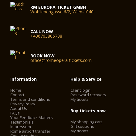
RM EUROPA TICKET GMBH
Wohllebengasse 6/2, Wien-1040
CALL NOW
+436763806708
BOOK NOW
office@romeopera-tickets.com
Information
Help & Service
Home
Client login
Contact
Password recovery
Terms and conditions
My tickets
Privacy Policy
About Us
Buy tickets now
FAQs
Your Feedback Matters
My shopping cart
Testimonials
Gift coupons
Impressum
My tickets
Rome airport transfer
Cookie settings