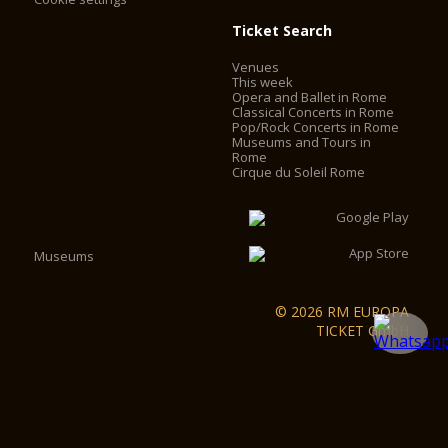
Ticket Search
Venues
This week
Opera and Ballet in Rome
Classical Concerts in Rome
Pop/Rock Concerts in Rome
Museums and Tours in
Rome
Cirque du Soleil Rome
Museums
© 2026 RM EUROPA
TICKET GmbH