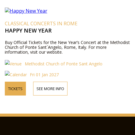
CLASSICAL CONCERTS IN ROME
HAPPY NEW YEAR
Buy Official Tickets for the New Year’s Concert at the Methodist
Church of Ponte Sant´Angelo, Rome, Italy. For more
information, visit our website.
Methodist Church of Ponte Sant Angelo
Fri 01 Jan 2027
TICKETS
SEE MORE INFO