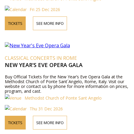
Fri 25 Dec 2026
TICKETS
SEE MORE INFO
CLASSICAL CONCERTS IN ROME
NEW YEAR'S EVE OPERA GALA
Buy Official Tickets for the New Year’s Eve Opera Gala at the
Methodist Church of Ponte Sant´Angelo, Rome, Italy. Visit our
website or contact us by phone for more information on prices,
program, and cast.
Methodist Church of Ponte Sant Angelo
Thu 31 Dec 2026
TICKETS
SEE MORE INFO