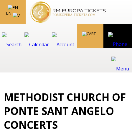
EN
METHODIST CHURCH OF
PONTE SANT ANGELO
CONCERTS