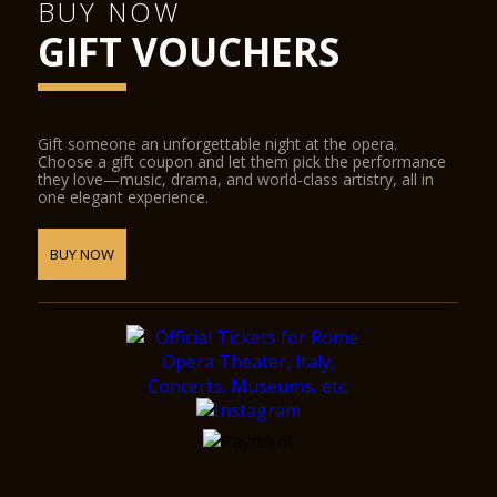
BUY NOW
GIFT VOUCHERS
Gift someone an unforgettable night at the opera.
Choose a gift coupon and let them pick the performance
they love—music, drama, and world-class artistry, all in
one elegant experience.
BUY NOW