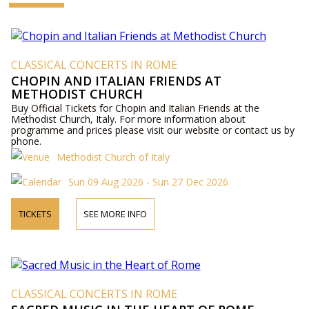
CLASSICAL CONCERTS IN ROME
CHOPIN AND ITALIAN FRIENDS AT
METHODIST CHURCH
Buy Official Tickets for Chopin and Italian Friends at the
Methodist Church, Italy. For more information about
programme and prices please visit our website or contact us by
phone.
Methodist Church of Italy
Sun 09 Aug 2026 - Sun 27 Dec 2026
TICKETS
SEE MORE INFO
CLASSICAL CONCERTS IN ROME