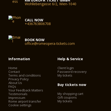
RM EUROPA TICKET GMBH
Wohllebengasse 6/2, Wien-1040
CALL NOW
+436763806708
BOOK NOW
office@romeopera-tickets.com
Information
Help & Service
Home
Client login
Contact
Password recovery
Terms and conditions
My tickets
Privacy Policy
About Us
Buy tickets now
FAQs
Your Feedback Matters
My shopping cart
Testimonials
Gift coupons
Impressum
My tickets
Rome airport transfer
Cookie settings