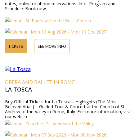
dates, online or phone reservations. Info, Program and
Schedule. Book now.
St. Paul’s within the Walls Church
Mon 10 Aug 2026 - Mon 13 Dec 2027
TICKETS
SEE MORE INFO
OPERA AND BALLET IN ROME
LA TOSCA
Buy Official Tickets for La Tosca – Highlights (The Most
Beloved Arias) – Guided Tour & Concert at the Church of St.
Andrew of the Valley in Rome, Italy. For more information, visit
our website.
Church of St. Andrew of the Valley
Mon 07 Sep 2026 - Mon 30 Nov 2026