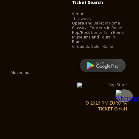
Ticket Search
Venues
This week
Opera and Ballet in Rome
Classical Concerts in Rome
Pop/Rock Concerts in Rome
Museums and Tours in
Rome
Cirque du Soleil Rome
Museums
© 2026 RM EUROPA
TICKET GmbH