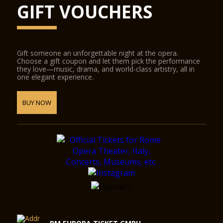
GIFT VOUCHERS
Gift someone an unforgettable night at the opera.
Choose a gift coupon and let them pick the performance
they love—music, drama, and world-class artistry, all in
one elegant experience.
BUY NOW