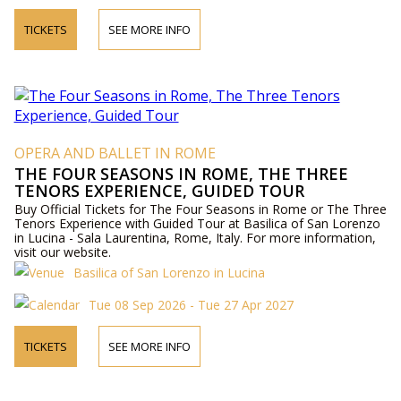
TICKETS
SEE MORE INFO
OPERA AND BALLET IN ROME
THE FOUR SEASONS IN ROME, THE THREE
TENORS EXPERIENCE, GUIDED TOUR
Buy Official Tickets for The Four Seasons in Rome or The Three
Tenors Experience with Guided Tour at Basilica of San Lorenzo
in Lucina - Sala Laurentina, Rome, Italy. For more information,
visit our website.
Basilica of San Lorenzo in Lucina
Tue 08 Sep 2026 - Tue 27 Apr 2027
TICKETS
SEE MORE INFO