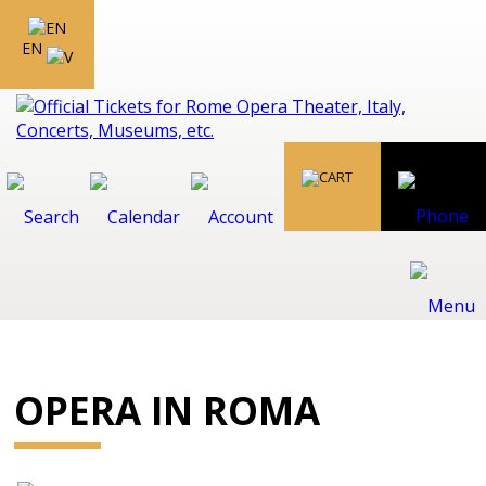
EN
OPERA IN ROMA