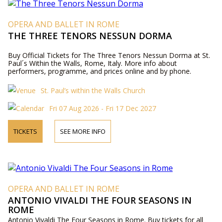
OPERA AND BALLET IN ROME
THE THREE TENORS NESSUN DORMA
Buy Official Tickets for The Three Tenors Nessun Dorma at St.
Paul´s Within the Walls, Rome, Italy. More info about
performers, programme, and prices online and by phone.
St. Paul’s within the Walls Church
Fri 07 Aug 2026 - Fri 17 Dec 2027
TICKETS
SEE MORE INFO
OPERA AND BALLET IN ROME
ANTONIO VIVALDI THE FOUR SEASONS IN
ROME
Antonio Vivaldi The Four Seasons in Rome. Buy tickets for all