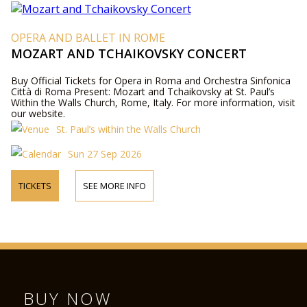
OPERA AND BALLET IN ROME
MOZART AND TCHAIKOVSKY CONCERT
Buy Official Tickets for Opera in Roma and Orchestra Sinfonica
Città di Roma Present: Mozart and Tchaikovsky at St. Paul’s
Within the Walls Church, Rome, Italy. For more information, visit
our website.
St. Paul’s within the Walls Church
Sun 27 Sep 2026
TICKETS
SEE MORE INFO
BUY NOW