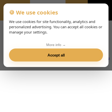
🍪 We use cookies
EVENTS
We use cookies for site functionality, analytics and
personalized advertising. You can accept all cookies or
manage your settings.
More info →
Accept all