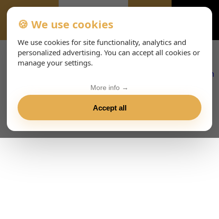
🍪 We use cookies
EVENTS
We use cookies for site functionality, analytics and
personalized advertising. You can accept all cookies or
manage your settings.
More info →
Accept all