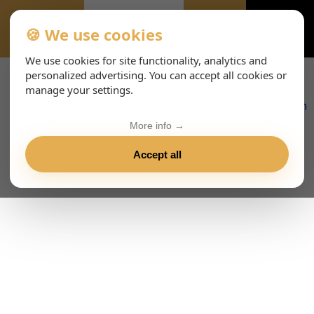
🍪 We use cookies
EVENTS
We use cookies for site functionality, analytics and
personalized advertising. You can accept all cookies or
manage your settings.
More info →
Accept all