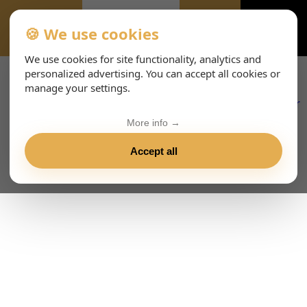
🍪 We use cookies
EVENTS
We use cookies for site functionality, analytics and
personalized advertising. You can accept all cookies or
manage your settings.
More info →
Accept all